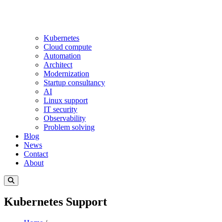
Kubernetes
Cloud compute
Automation
Architect
Modernization
Startup consultancy
AI
Linux support
IT security
Observability
Problem solving
Blog
News
Contact
About
Kubernetes Support