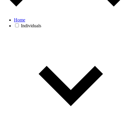
Home
Individuals