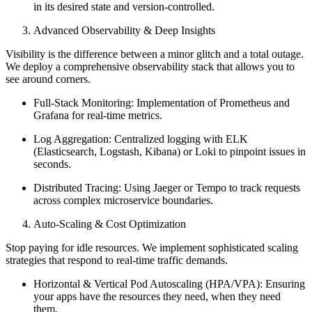
in its desired state and version-controlled.
Advanced Observability & Deep Insights
Visibility is the difference between a minor glitch and a total outage.
We deploy a comprehensive observability stack that allows you to
see around corners.
Full-Stack Monitoring: Implementation of Prometheus and
Grafana for real-time metrics.
Log Aggregation: Centralized logging with ELK
(Elasticsearch, Logstash, Kibana) or Loki to pinpoint issues in
seconds.
Distributed Tracing: Using Jaeger or Tempo to track requests
across complex microservice boundaries.
Auto-Scaling & Cost Optimization
Stop paying for idle resources. We implement sophisticated scaling
strategies that respond to real-time traffic demands.
Horizontal & Vertical Pod Autoscaling (HPA/VPA): Ensuring
your apps have the resources they need, when they need
them.