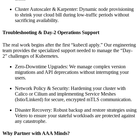
Cluster Autoscaler & Karpenter: Dynamic node provisioning
to shrink your cloud bill during low-traffic periods without
sacrificing availability.
Troubleshooting & Day-2 Operations Support
The real work begins after the first “kubectl apply.” Our engineering
team provides the specialized support needed to manage the “Day-
2” challenges of Kubernetes.
Zero-Downtime Upgrades: We manage complex version
migrations and API deprecations without interrupting your
users.
Network Policy & Security: Hardening your cluster with
Calico or Cilium and implementing Service Meshes
(Istio/Linkerd) for secure, encrypted mTLS communication.
Disaster Recovery: Robust backup and restore strategies using
Velero to ensure your stateful workloads are protected against
any catastrophe.
Why Partner with AAA Minds?