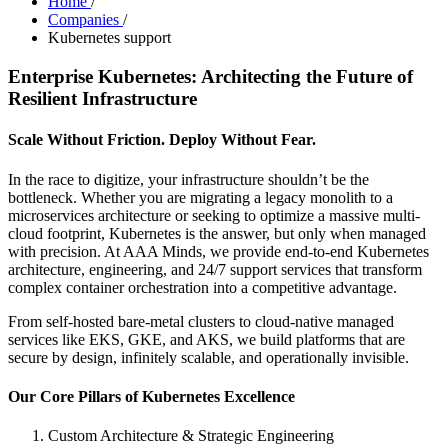
Home
/
Companies
/
Kubernetes support
Enterprise Kubernetes: Architecting the Future of
Resilient Infrastructure
Scale Without Friction. Deploy Without Fear.
In the race to digitize, your infrastructure shouldn’t be the
bottleneck. Whether you are migrating a legacy monolith to a
microservices architecture or seeking to optimize a massive multi-
cloud footprint, Kubernetes is the answer, but only when managed
with precision. At AAA Minds, we provide end-to-end Kubernetes
architecture, engineering, and 24/7 support services that transform
complex container orchestration into a competitive advantage.
From self-hosted bare-metal clusters to cloud-native managed
services like EKS, GKE, and AKS, we build platforms that are
secure by design, infinitely scalable, and operationally invisible.
Our Core Pillars of Kubernetes Excellence
Custom Architecture & Strategic Engineering