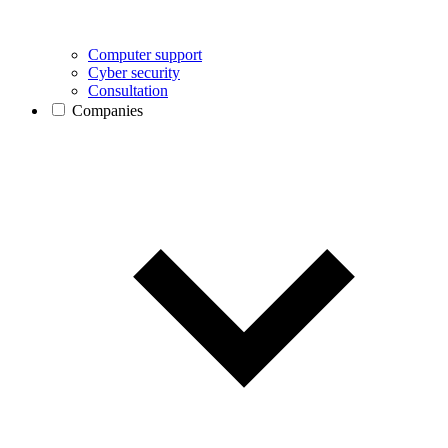
Computer support
Cyber security
Consultation
Companies