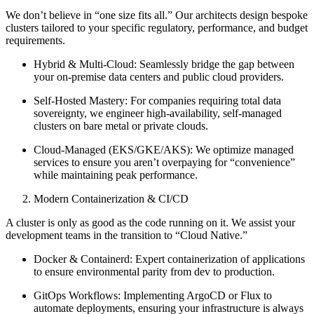
We don’t believe in “one size fits all.” Our architects design bespoke
clusters tailored to your specific regulatory, performance, and budget
requirements.
Hybrid & Multi-Cloud: Seamlessly bridge the gap between
your on-premise data centers and public cloud providers.
Self-Hosted Mastery: For companies requiring total data
sovereignty, we engineer high-availability, self-managed
clusters on bare metal or private clouds.
Cloud-Managed (EKS/GKE/AKS): We optimize managed
services to ensure you aren’t overpaying for “convenience”
while maintaining peak performance.
Modern Containerization & CI/CD
A cluster is only as good as the code running on it. We assist your
development teams in the transition to “Cloud Native.”
Docker & Containerd: Expert containerization of applications
to ensure environmental parity from dev to production.
GitOps Workflows: Implementing ArgoCD or Flux to
automate deployments, ensuring your infrastructure is always