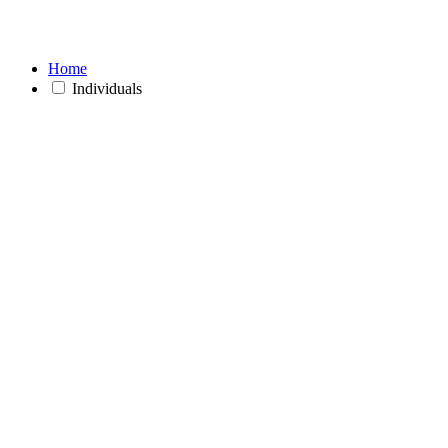
Home
Individuals