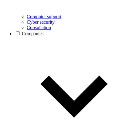
Computer support
Cyber security
Consultation
Companies