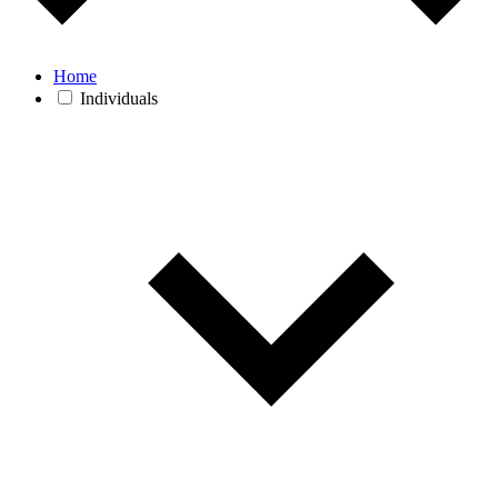
Home
Individuals