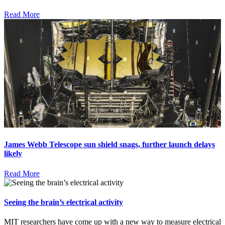
Read More
James Webb Telescope sun shield snags, further launch delays
likely
Read More
Seeing the brain’s electrical activity
MIT researchers have come up with a new way to measure electrical