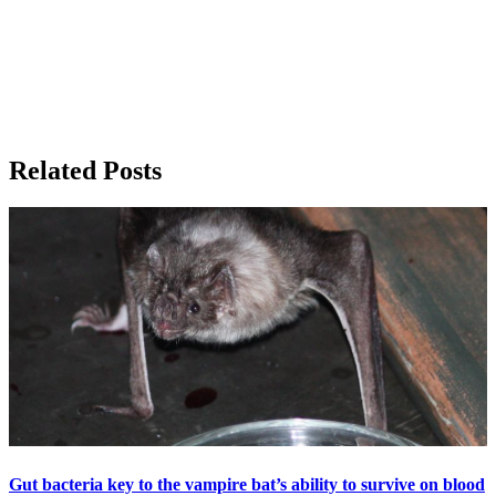
Related Posts
Gut bacteria key to the vampire bat’s ability to survive on blood