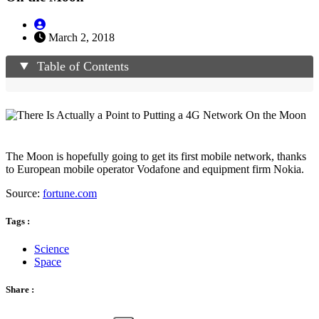
March 2, 2018
Table of Contents
The Moon is hopefully going to get its first mobile network, thanks
to European mobile operator Vodafone and equipment firm Nokia.
Source:
fortune.com
Tags :
Science
Space
Share :