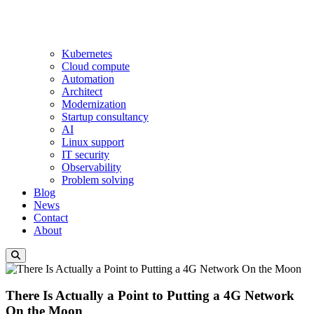
Kubernetes
Cloud compute
Automation
Architect
Modernization
Startup consultancy
AI
Linux support
IT security
Observability
Problem solving
Blog
News
Contact
About
There Is Actually a Point to Putting a 4G Network
On the Moon