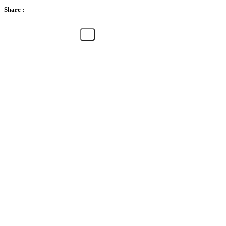
Share :