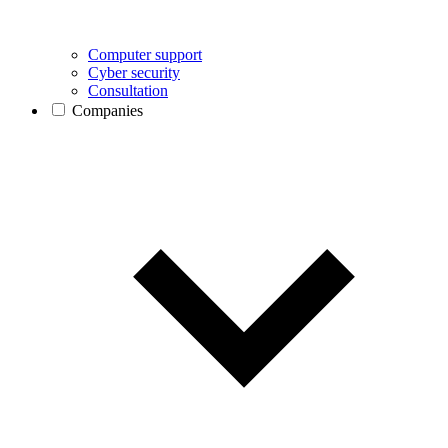
Computer support
Cyber security
Consultation
Companies