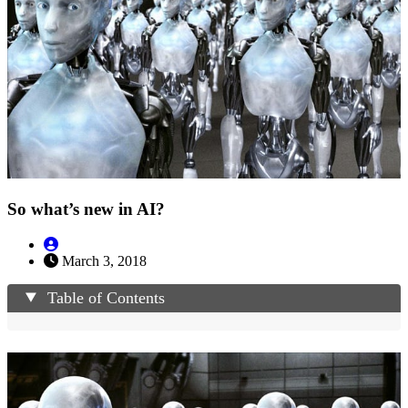
So what’s new in AI?
March 3, 2018
Table of Contents