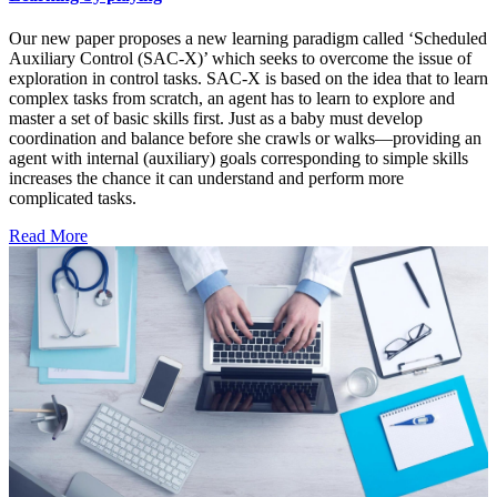
Our new paper proposes a new learning paradigm called ‘Scheduled
Auxiliary Control (SAC-X)’ which seeks to overcome the issue of
exploration in control tasks. SAC-X is based on the idea that to learn
complex tasks from scratch, an agent has to learn to explore and
master a set of basic skills first. Just as a baby must develop
coordination and balance before she crawls or walks—providing an
agent with internal (auxiliary) goals corresponding to simple skills
increases the chance it can understand and perform more
complicated tasks.
Read More