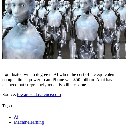
I graduated with a degree in AI when the cost of the equivalent
computational power to an iPhone was $50 million. A lot has
changed but surprisingly much is still the same.
Source:
towardsdatascience.com
Tags :
Ai
Machinelearning