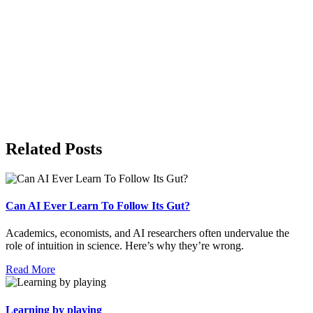
Related Posts
Can AI Ever Learn To Follow Its Gut?
Academics, economists, and AI researchers often undervalue the
role of intuition in science. Here’s why they’re wrong.
Read More
Learning by playing