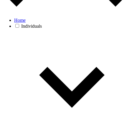
Home
Individuals