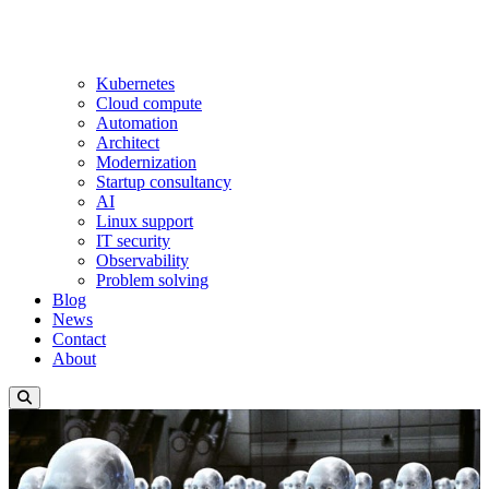
Kubernetes
Cloud compute
Automation
Architect
Modernization
Startup consultancy
AI
Linux support
IT security
Observability
Problem solving
Blog
News
Contact
About