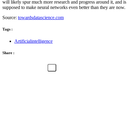
will likely spur much more research and progress around it, and is
supposed to make neural networks even better than they are now.
Source:
towardsdatascience.com
Tags :
Artificialintelligence
Share :