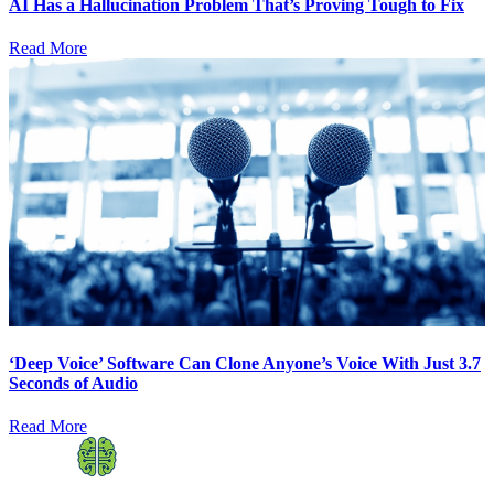
AI Has a Hallucination Problem That’s Proving Tough to Fix
Read More
‘Deep Voice’ Software Can Clone Anyone’s Voice With Just 3.7
Seconds of Audio
Read More