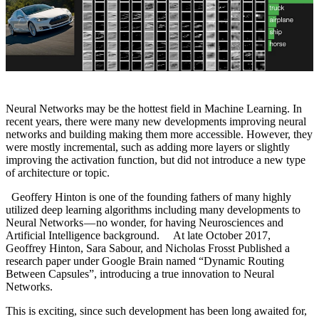
Neural Networks may be the hottest field in Machine Learning. In
recent years, there were many new developments improving neural
networks and building making them more accessible. However, they
were mostly incremental, such as adding more layers or slightly
improving the activation function, but did not introduce a new type
of architecture or topic.
Geoffery Hinton is one of the founding fathers of many highly
utilized deep learning algorithms including many developments to
Neural Networks — no wonder, for having Neurosciences and
Artificial Intelligence background. At late October 2017,
Geoffrey Hinton, Sara Sabour, and Nicholas Frosst Published a
research paper under Google Brain named “Dynamic Routing
Between Capsules”, introducing a true innovation to Neural
Networks.
This is exciting, since such development has been long awaited for,