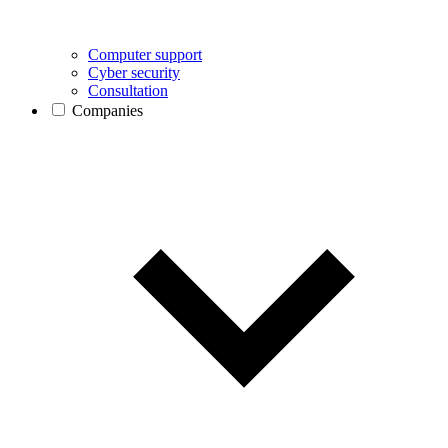
Computer support
Cyber security
Consultation
Companies