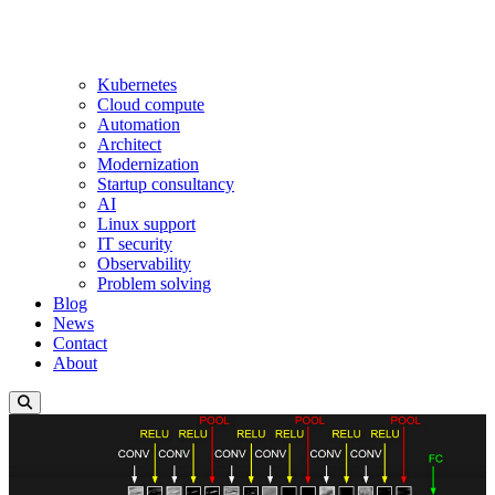
Kubernetes
Cloud compute
Automation
Architect
Modernization
Startup consultancy
AI
Linux support
IT security
Observability
Problem solving
Blog
News
Contact
About