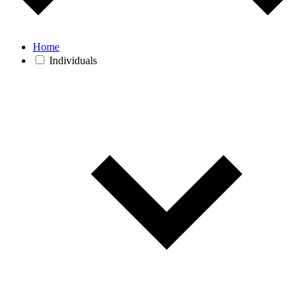
Home
Individuals