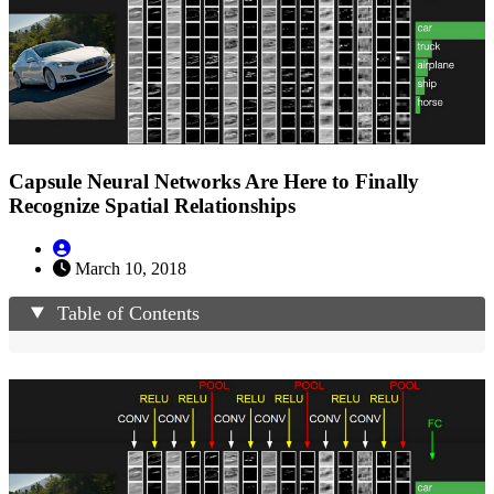
Capsule Neural Networks Are Here to Finally
Recognize Spatial Relationships
March 10, 2018
Table of Contents