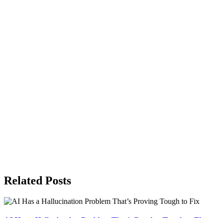
Related Posts