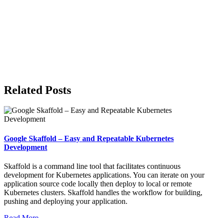
Related Posts
Google Skaffold – Easy and Repeatable Kubernetes
Development
Skaffold is a command line tool that facilitates continuous
development for Kubernetes applications. You can iterate on your
application source code locally then deploy to local or remote
Kubernetes clusters. Skaffold handles the workflow for building,
pushing and deploying your application.
Read More