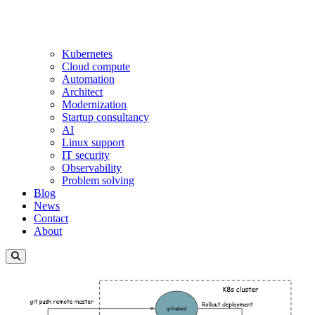
Kubernetes
Cloud compute
Automation
Architect
Modernization
Startup consultancy
AI
Linux support
IT security
Observability
Problem solving
Blog
News
Contact
About