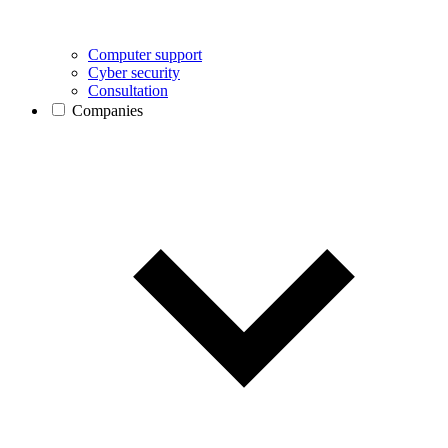
Computer support
Cyber security
Consultation
Companies