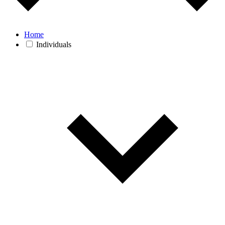
Home
Individuals