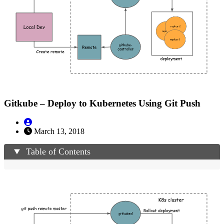
Gitkube – Deploy to Kubernetes Using Git Push
March 13, 2018
Table of Contents