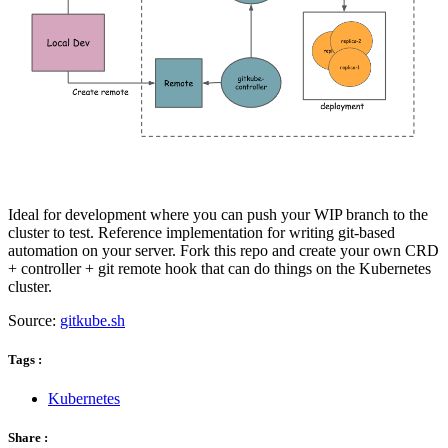
Ideal for development where you can push your WIP branch to the
cluster to test. Reference implementation for writing git-based
automation on your server. Fork this repo and create your own CRD
+ controller + git remote hook that can do things on the Kubernetes
cluster.
Source:
gitkube.sh
Tags :
Kubernetes
Share :