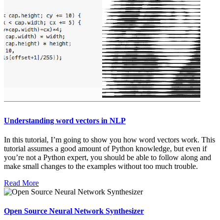
Understanding word vectors in NLP
In this tutorial, I’m going to show you how word vectors work. This
tutorial assumes a good amount of Python knowledge, but even if
you’re not a Python expert, you should be able to follow along and
make small changes to the examples without too much trouble.
Read More
Open Source Neural Network Synthesizer