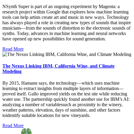
NSynth Super is part of an ongoing experiment by Magenta: a
research project within Google that explores how machine learning
tools can help artists create art and music in new ways. Technology
has always played a role in creating new types of sounds that inspire
musicians—from the sounds of distortion to the electronic sounds of
synths. Today, advances in machine learning and neural networks
have opened up new possibilities for sound generation.
Read More
The Nexus Linking IBM, California Wine, and Climate
Modeling
By 2015, Hamann says, the technology—which uses machine
learning to extract insights from multiple layers of information—
proved itself. Gallo improved yields on the test site while reducing
water use. The partnership quickly found another use for IBM’s AI:
analyzing a number of variablessuch as proximity to the winery,
weather patterns, elevation, days of sunshine, and other factors
toidentify suitable locations for new vineyards.
Read More