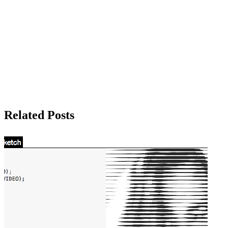
Related Posts