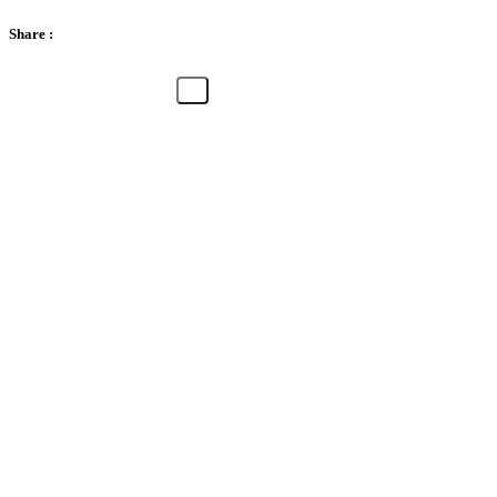
Share :