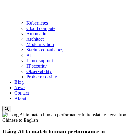
Kubernetes
Cloud compute
Automation
Architect
Modernization
Startup consultancy
AI
Linux support
IT security
Observability
Problem solving
Blog
News
Contact
About
Using AI to match human performance in