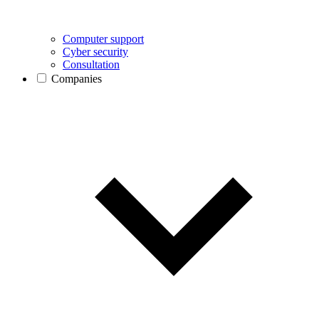
Computer support
Cyber security
Consultation
Companies