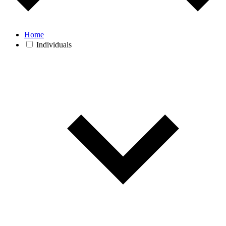
Home
Individuals