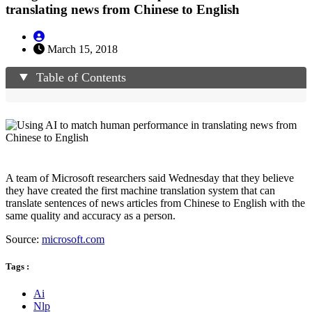
translating news from Chinese to English
March 15, 2018
Table of Contents
A team of Microsoft researchers said Wednesday that they believe
they have created the first machine translation system that can
translate sentences of news articles from Chinese to English with the
same quality and accuracy as a person.
Source:
microsoft.com
Tags :
Ai
Nlp