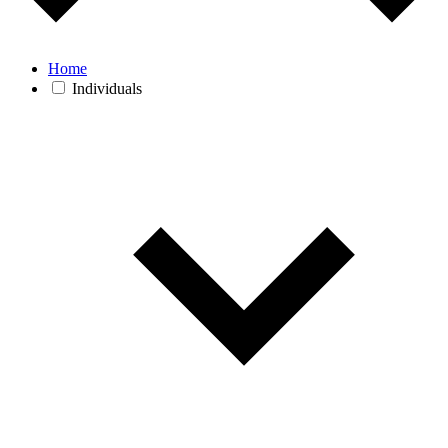
Home
Individuals