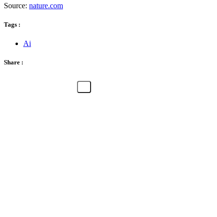
Source:
nature.com
Tags :
Ai
Share :