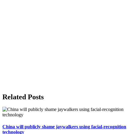
Related Posts
China will publicly shame jaywalkers using facial-recognition
technology