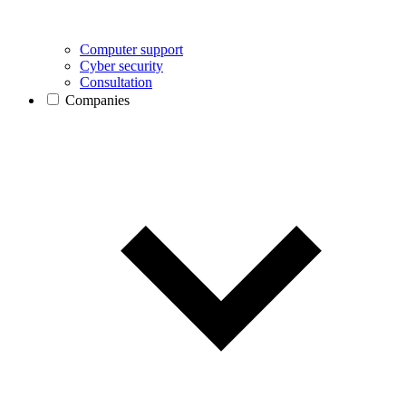
Computer support
Cyber security
Consultation
Companies