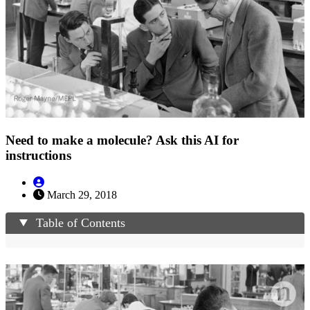
Need to make a molecule? Ask this AI for
instructions
March 29, 2018
Table of Contents