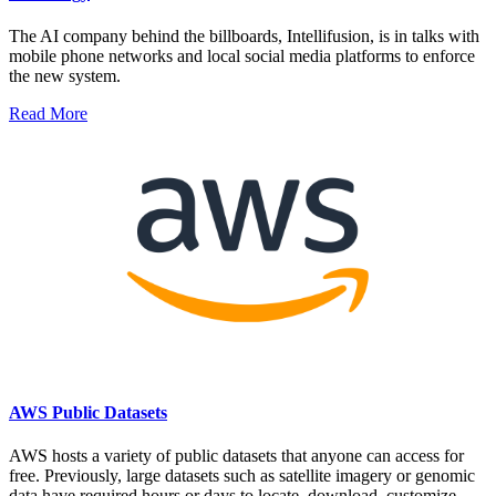
The AI company behind the billboards, Intellifusion, is in talks with
mobile phone networks and local social media platforms to enforce
the new system.
Read More
AWS Public Datasets
AWS hosts a variety of public datasets that anyone can access for
free. Previously, large datasets such as satellite imagery or genomic
data have required hours or days to locate, download, customize,