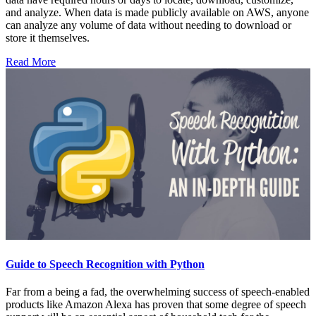
and analyze. When data is made publicly available on AWS, anyone
can analyze any volume of data without needing to download or
store it themselves.
Read More
Guide to Speech Recognition with Python
Far from a being a fad, the overwhelming success of speech-enabled
products like Amazon Alexa has proven that some degree of speech