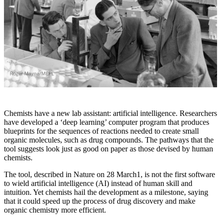
Chemists have a new lab assistant: artificial intelligence. Researchers
have developed a ‘deep learning’ computer program that produces
blueprints for the sequences of reactions needed to create small
organic molecules, such as drug compounds. The pathways that the
tool suggests look just as good on paper as those devised by human
chemists.
The tool, described in Nature on 28 March1, is not the first software
to wield artificial intelligence (AI) instead of human skill and
intuition. Yet chemists hail the development as a milestone, saying
that it could speed up the process of drug discovery and make
organic chemistry more efficient.