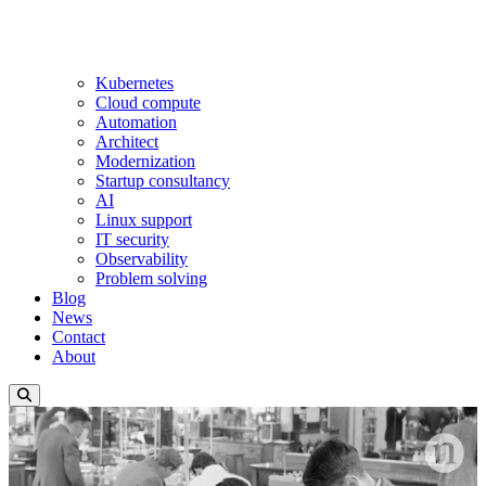
Kubernetes
Cloud compute
Automation
Architect
Modernization
Startup consultancy
AI
Linux support
IT security
Observability
Problem solving
Blog
News
Contact
About