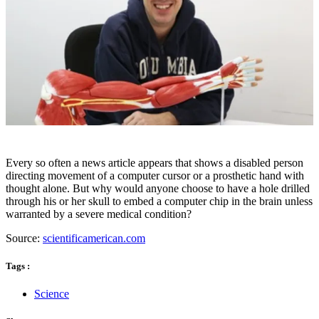
Every so often a news article appears that shows a disabled person
directing movement of a computer cursor or a prosthetic hand with
thought alone. But why would anyone choose to have a hole drilled
through his or her skull to embed a computer chip in the brain unless
warranted by a severe medical condition?
Source:
scientificamerican.com
Tags :
Science