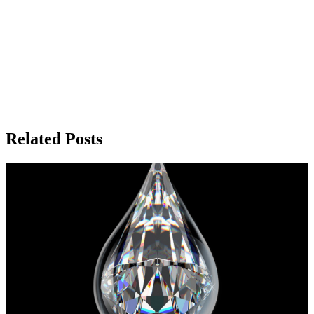
Related Posts