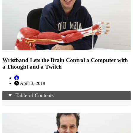
Wristband Lets the Brain Control a Computer with
a Thought and a Twitch
April 3, 2018
Table of Contents