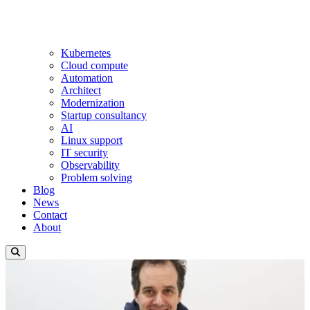
Kubernetes
Cloud compute
Automation
Architect
Modernization
Startup consultancy
AI
Linux support
IT security
Observability
Problem solving
Blog
News
Contact
About