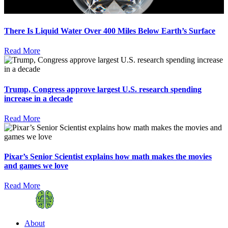
There Is Liquid Water Over 400 Miles Below Earth’s Surface
Read More
Trump, Congress approve largest U.S. research spending
increase in a decade
Read More
Pixar’s Senior Scientist explains how math makes the movies
and games we love
Read More
About