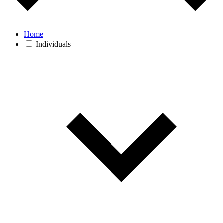
Home
Individuals