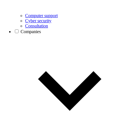
Computer support
Cyber security
Consultation
Companies