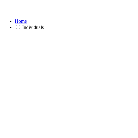
Home
Individuals