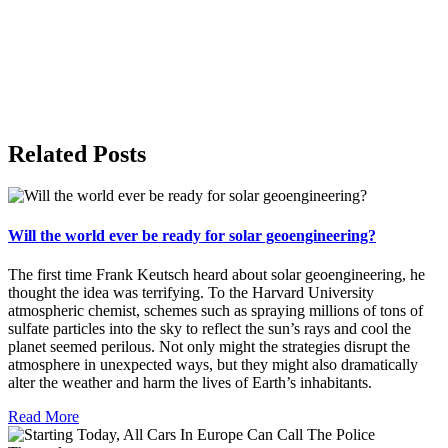
Related Posts
Will the world ever be ready for solar geoengineering?
The first time Frank Keutsch heard about solar geoengineering, he
thought the idea was terrifying. To the Harvard University
atmospheric chemist, schemes such as spraying millions of tons of
sulfate particles into the sky to reflect the sun’s rays and cool the
planet seemed perilous. Not only might the strategies disrupt the
atmosphere in unexpected ways, but they might also dramatically
alter the weather and harm the lives of Earth’s inhabitants.
Read More