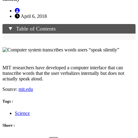
April 6, 2018
Table of Contents
MIT researchers have developed a computer interface that can
transcribe words that the user verbalizes internally but does not
actually speak aloud.
Source:
mit.edu
Tags :
Science
Share :