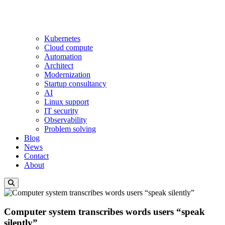
Kubernetes
Cloud compute
Automation
Architect
Modernization
Startup consultancy
AI
Linux support
IT security
Observability
Problem solving
Blog
News
Contact
About
Computer system transcribes words users “speak
silently”