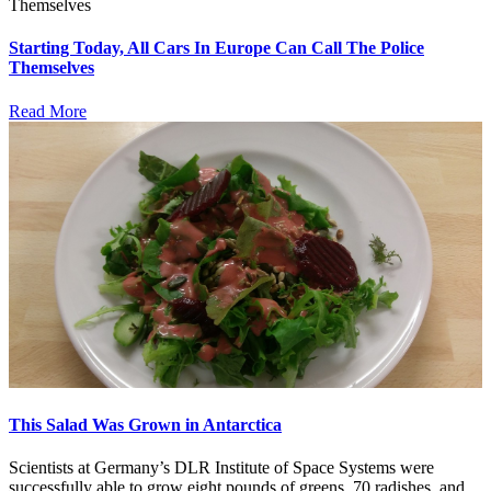
Starting Today, All Cars In Europe Can Call The Police
Themselves
Read More
This Salad Was Grown in Antarctica
Scientists at Germany’s DLR Institute of Space Systems were
successfully able to grow eight pounds of greens, 70 radishes, and