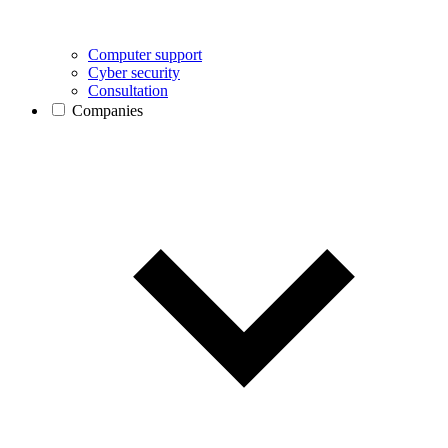
Computer support
Cyber security
Consultation
Companies