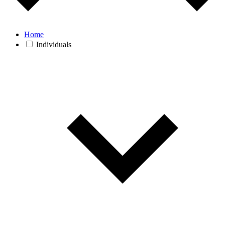
Home
Individuals