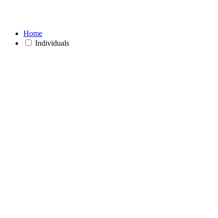
Home
Individuals