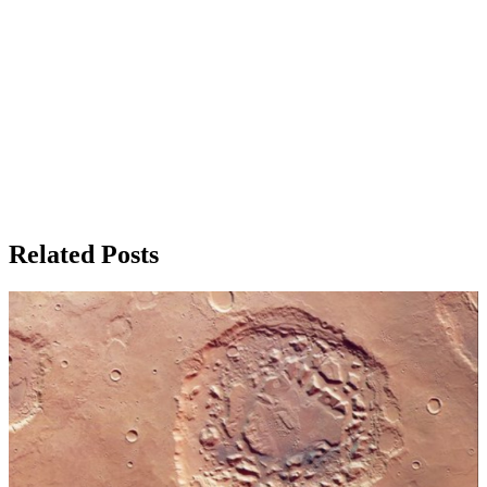
Related Posts