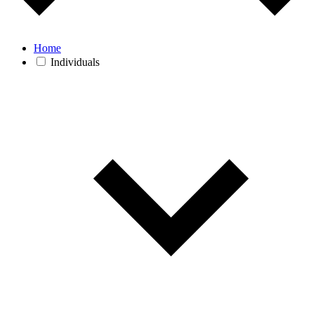
Home
Individuals