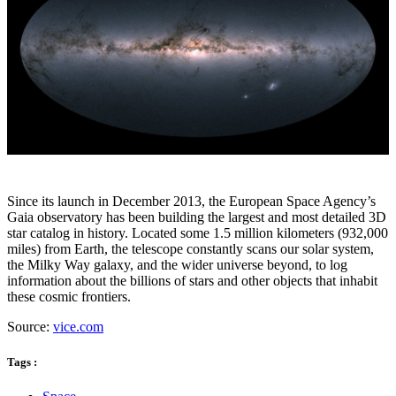
Since its launch in December 2013, the European Space Agency’s
Gaia observatory has been building the largest and most detailed 3D
star catalog in history. Located some 1.5 million kilometers (932,000
miles) from Earth, the telescope constantly scans our solar system,
the Milky Way galaxy, and the wider universe beyond, to log
information about the billions of stars and other objects that inhabit
these cosmic frontiers.
Source:
vice.com
Tags :