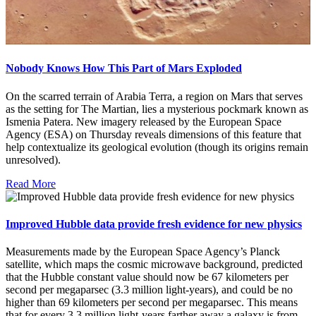
Nobody Knows How This Part of Mars Exploded
On the scarred terrain of Arabia Terra, a region on Mars that serves
as the setting for The Martian, lies a mysterious pockmark known as
Ismenia Patera. New imagery released by the European Space
Agency (ESA) on Thursday reveals dimensions of this feature that
help contextualize its geological evolution (though its origins remain
unresolved).
Read More
Improved Hubble data provide fresh evidence for new physics
Measurements made by the European Space Agency’s Planck
satellite, which maps the cosmic microwave background, predicted
that the Hubble constant value should now be 67 kilometers per
second per megaparsec (3.3 million light-years), and could be no
higher than 69 kilometers per second per megaparsec. This means
that for every 3.3 million light-years farther away a galaxy is from