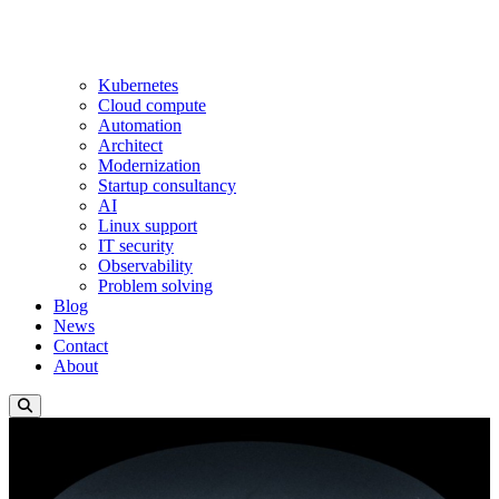
Kubernetes
Cloud compute
Automation
Architect
Modernization
Startup consultancy
AI
Linux support
IT security
Observability
Problem solving
Blog
News
Contact
About