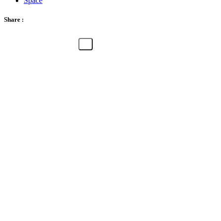
Space
Share :