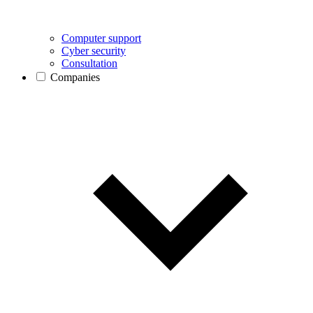
Computer support
Cyber security
Consultation
Companies