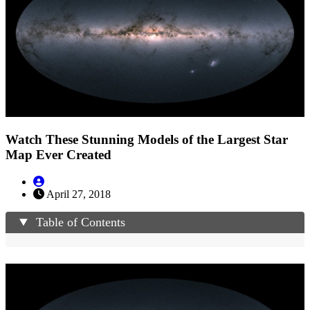
Watch These Stunning Models of the Largest Star
Map Ever Created
April 27, 2018
Table of Contents