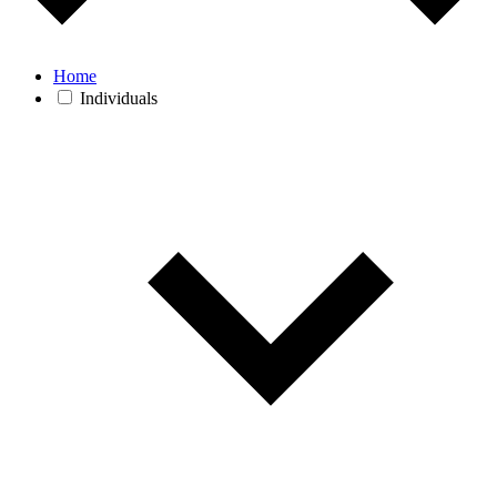
Home
Individuals