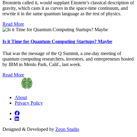
Bronstein called it, would supplant Einstein’s classical description of
gravity, which casts it as curves in the space-time continuum, and
rewrite it in the same quantum language as the rest of physics.
Read More
Is it Time for Quantum Computing Startups? Maybe
That was the message of the Q Summit, a one-day meeting of
quantum computing researchers, investors, and entrepreneurs hosted
by IBM in Menlo Park, Calif., last week.
Read More
About
Privacy Policy
Designed & Developed by
Zeon Studio