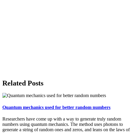
Related Posts
Quantum mechanics used for better random numbers
Researchers have come up with a way to generate truly random
numbers using quantum mechanics. The method uses photons to
generate a string of random ones and zeros, and leans on the laws of