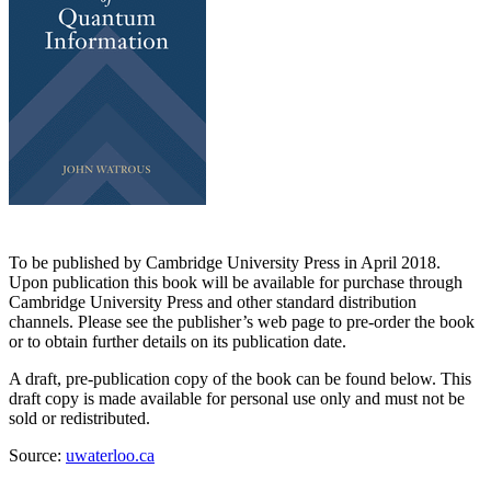
To be published by Cambridge University Press in April 2018.
Upon publication this book will be available for purchase through
Cambridge University Press and other standard distribution
channels. Please see the publisher’s web page to pre-order the book
or to obtain further details on its publication date.
A draft, pre-publication copy of the book can be found below. This
draft copy is made available for personal use only and must not be
sold or redistributed.
Source:
uwaterloo.ca