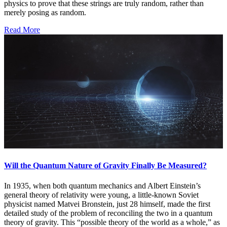
physics to prove that these strings are truly random, rather than
merely posing as random.
Read More
Will the Quantum Nature of Gravity Finally Be Measured?
In 1935, when both quantum mechanics and Albert Einstein’s
general theory of relativity were young, a little-known Soviet
physicist named Matvei Bronstein, just 28 himself, made the first
detailed study of the problem of reconciling the two in a quantum
theory of gravity. This “possible theory of the world as a whole,” as