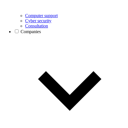
Computer support
Cyber security
Consultation
Companies