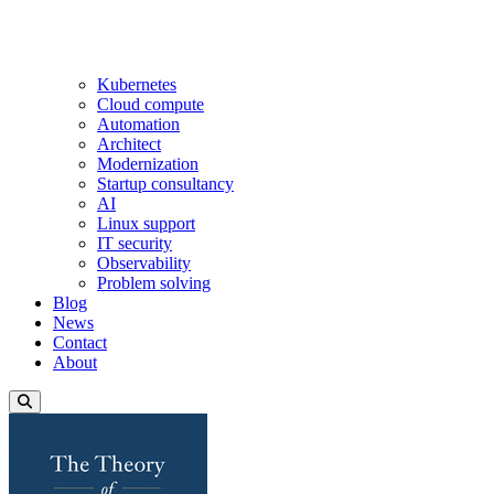
Kubernetes
Cloud compute
Automation
Architect
Modernization
Startup consultancy
AI
Linux support
IT security
Observability
Problem solving
Blog
News
Contact
About