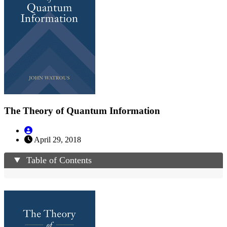
The Theory of Quantum Information
April 29, 2018
Table of Contents