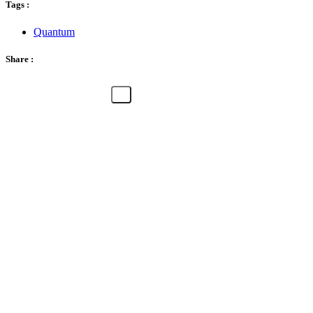
Tags :
Quantum
Share :