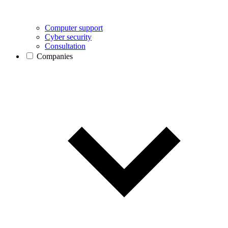
Computer support
Cyber security
Consultation
Companies