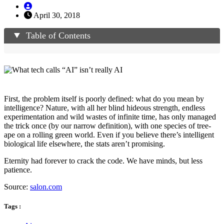
April 30, 2018
Table of Contents
First, the problem itself is poorly defined: what do you mean by
intelligence? Nature, with all her blind hideous strength, endless
experimentation and wild wastes of infinite time, has only managed
the trick once (by our narrow definition), with one species of tree-
ape on a rolling green world. Even if you believe there’s intelligent
biological life elsewhere, the stats aren’t promising.
Eternity had forever to crack the code. We have minds, but less
patience.
Source:
salon.com
Tags :