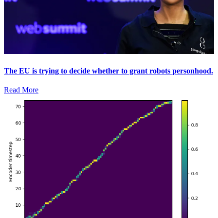
The EU is trying to decide whether to grant robots personhood.
Read More