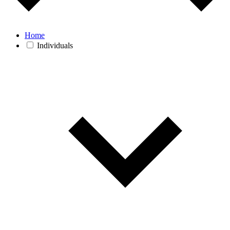
Home
Individuals