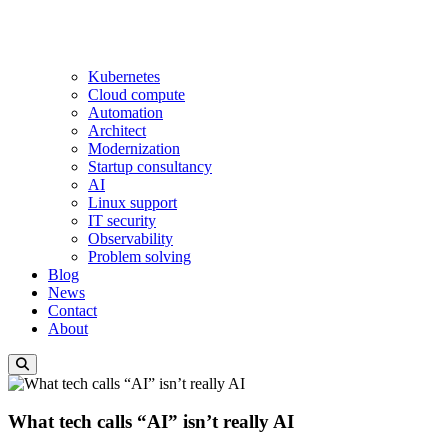
Kubernetes
Cloud compute
Automation
Architect
Modernization
Startup consultancy
AI
Linux support
IT security
Observability
Problem solving
Blog
News
Contact
About
What tech calls “AI” isn’t really AI