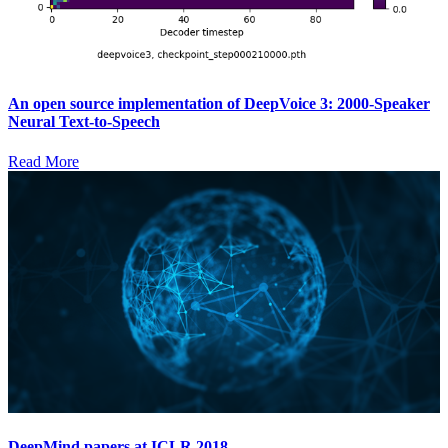
An open source implementation of DeepVoice 3: 2000-Speaker
Neural Text-to-Speech
Read More
DeepMind papers at ICLR 2018