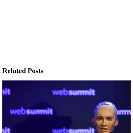
Related Posts