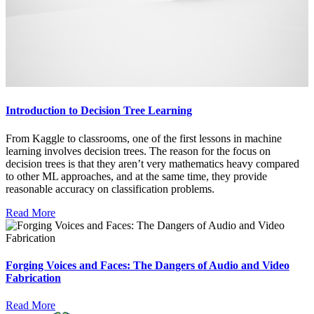
Introduction to Decision Tree Learning
From Kaggle to classrooms, one of the first lessons in machine
learning involves decision trees. The reason for the focus on
decision trees is that they aren’t very mathematics heavy compared
to other ML approaches, and at the same time, they provide
reasonable accuracy on classification problems.
Read More
Forging Voices and Faces: The Dangers of Audio and Video
Fabrication
Read More