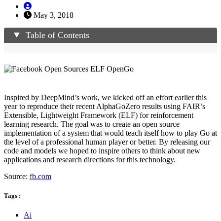
May 3, 2018
Table of Contents
Inspired by DeepMind’s work, we kicked off an effort earlier this
year to reproduce their recent AlphaGoZero results using FAIR’s
Extensible, Lightweight Framework (ELF) for reinforcement
learning research. The goal was to create an open source
implementation of a system that would teach itself how to play Go at
the level of a professional human player or better. By releasing our
code and models we hoped to inspire others to think about new
applications and research directions for this technology.
Source:
fb.com
Tags :
Ai