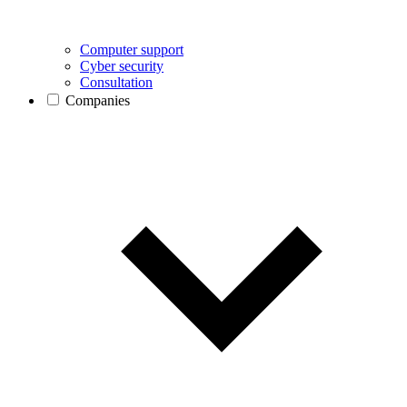
Computer support
Cyber security
Consultation
Companies