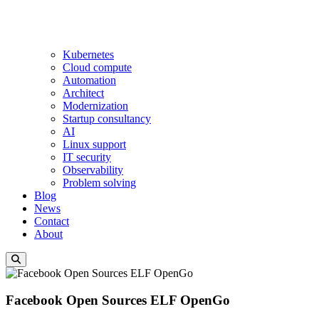
Kubernetes
Cloud compute
Automation
Architect
Modernization
Startup consultancy
AI
Linux support
IT security
Observability
Problem solving
Blog
News
Contact
About
Facebook Open Sources ELF OpenGo