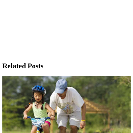
Related Posts