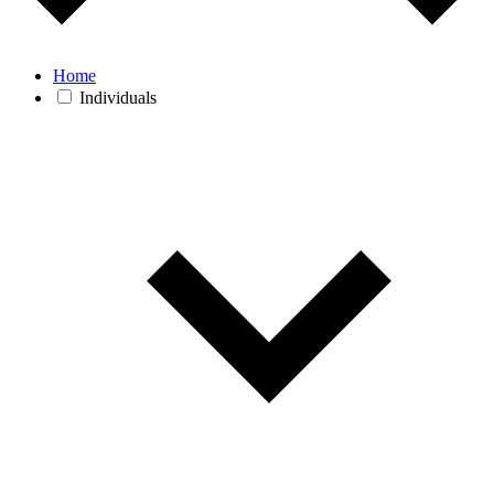
Home
Individuals