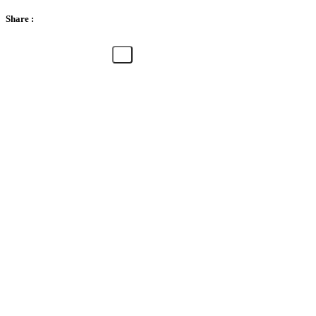
Share :