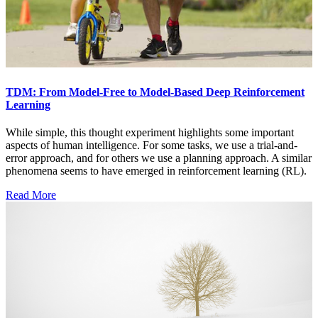
TDM: From Model-Free to Model-Based Deep Reinforcement
Learning
While simple, this thought experiment highlights some important
aspects of human intelligence. For some tasks, we use a trial-and-
error approach, and for others we use a planning approach. A similar
phenomena seems to have emerged in reinforcement learning (RL).
Read More