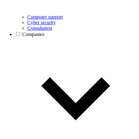
Computer support
Cyber security
Consultation
Companies