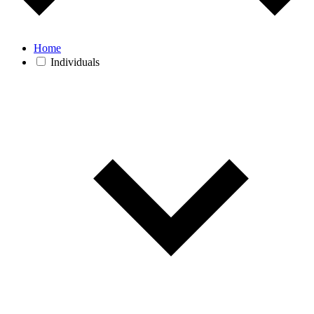
Home
Individuals