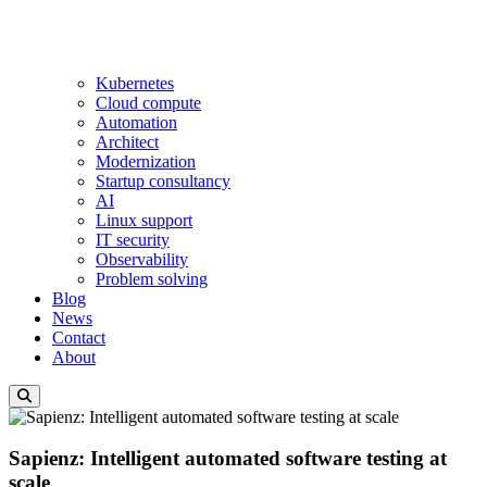
Kubernetes
Cloud compute
Automation
Architect
Modernization
Startup consultancy
AI
Linux support
IT security
Observability
Problem solving
Blog
News
Contact
About
Sapienz: Intelligent automated software testing at
scale