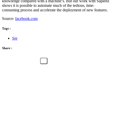
knowledge compared with a machine’s. But our work with Sapienz
shows it is possible to automate much of the tedious, time-
consuming process and accelerate the deployment of new features.
Source:
facebook.com
Tags :
Sre
Share :