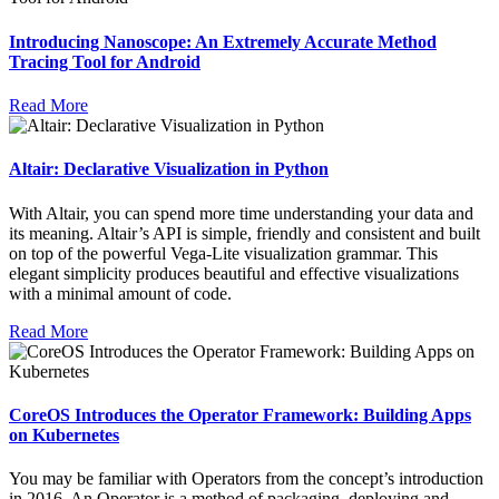
Introducing Nanoscope: An Extremely Accurate Method
Tracing Tool for Android
Read More
Altair: Declarative Visualization in Python
With Altair, you can spend more time understanding your data and
its meaning. Altair’s API is simple, friendly and consistent and built
on top of the powerful Vega-Lite visualization grammar. This
elegant simplicity produces beautiful and effective visualizations
with a minimal amount of code.
Read More
CoreOS Introduces the Operator Framework: Building Apps
on Kubernetes
You may be familiar with Operators from the concept’s introduction
in 2016. An Operator is a method of packaging, deploying and