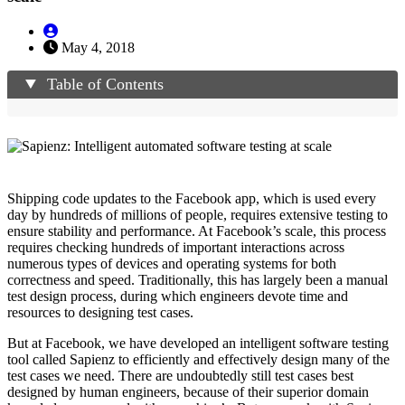
May 4, 2018
Table of Contents
Shipping code updates to the Facebook app, which is used every
day by hundreds of millions of people, requires extensive testing to
ensure stability and performance. At Facebook’s scale, this process
requires checking hundreds of important interactions across
numerous types of devices and operating systems for both
correctness and speed. Traditionally, this has largely been a manual
test design process, during which engineers devote time and
resources to designing test cases.
But at Facebook, we have developed an intelligent software testing
tool called Sapienz to efficiently and effectively design many of the
test cases we need. There are undoubtedly still test cases best
designed by human engineers, because of their superior domain