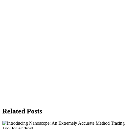
Related Posts