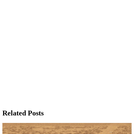
Related Posts