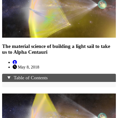
The material science of building a light sail to take
us to Alpha Centauri
May 8, 2018
Table of Contents