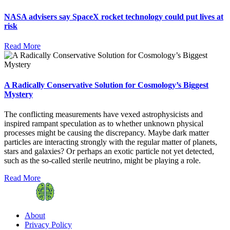
NASA advisers say SpaceX rocket technology could put lives at
risk
Read More
A Radically Conservative Solution for Cosmology’s Biggest
Mystery
The conflicting measurements have vexed astrophysicists and
inspired rampant speculation as to whether unknown physical
processes might be causing the discrepancy. Maybe dark matter
particles are interacting strongly with the regular matter of planets,
stars and galaxies? Or perhaps an exotic particle not yet detected,
such as the so-called sterile neutrino, might be playing a role.
Read More
About
Privacy Policy