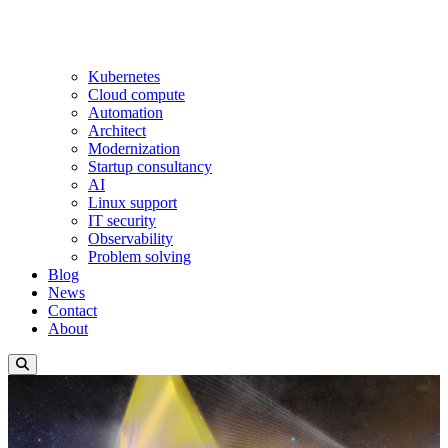
Kubernetes
Cloud compute
Automation
Architect
Modernization
Startup consultancy
AI
Linux support
IT security
Observability
Problem solving
Blog
News
Contact
About