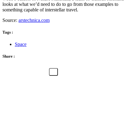
looks at what we’d need to do to go from those examples to
something capable of interstellar travel.
Source:
arstechnica.com
Tags :
Space
Share :