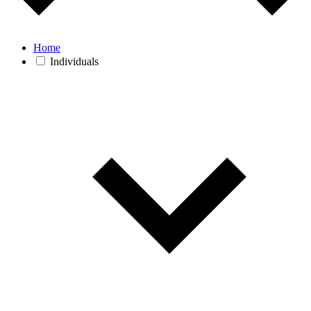
Home
Individuals