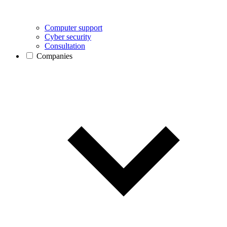
Computer support
Cyber security
Consultation
Companies