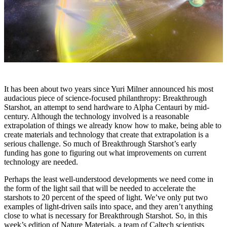
It has been about two years since Yuri Milner announced his most
audacious piece of science-focused philanthropy: Breakthrough
Starshot, an attempt to send hardware to Alpha Centauri by mid-
century. Although the technology involved is a reasonable
extrapolation of things we already know how to make, being able to
create materials and technology that create that extrapolation is a
serious challenge. So much of Breakthrough Starshot’s early
funding has gone to figuring out what improvements on current
technology are needed.
Perhaps the least well-understood developments we need come in
the form of the light sail that will be needed to accelerate the
starshots to 20 percent of the speed of light. We’ve only put two
examples of light-driven sails into space, and they aren’t anything
close to what is necessary for Breakthrough Starshot. So, in this
week’s edition of Nature Materials, a team of Caltech scientists