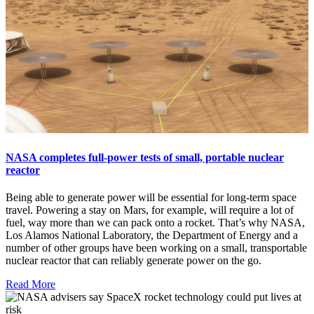
NASA completes full-power tests of small, portable nuclear
reactor
Being able to generate power will be essential for long-term space
travel. Powering a stay on Mars, for example, will require a lot of
fuel, way more than we can pack onto a rocket. That’s why NASA,
Los Alamos National Laboratory, the Department of Energy and a
number of other groups have been working on a small, transportable
nuclear reactor that can reliably generate power on the go.
Read More