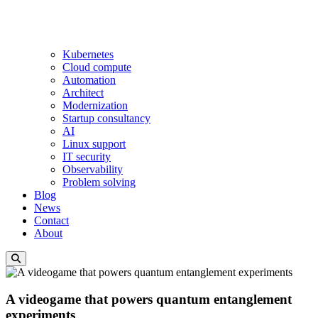
Kubernetes
Cloud compute
Automation
Architect
Modernization
Startup consultancy
AI
Linux support
IT security
Observability
Problem solving
Blog
News
Contact
About
A videogame that powers quantum entanglement
experiments