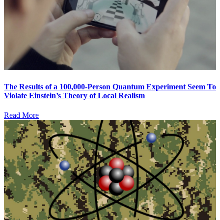
The Results of a 100,000-Person Quantum Experiment Seem To
Violate Einstein’s Theory of Local Realism
Read More