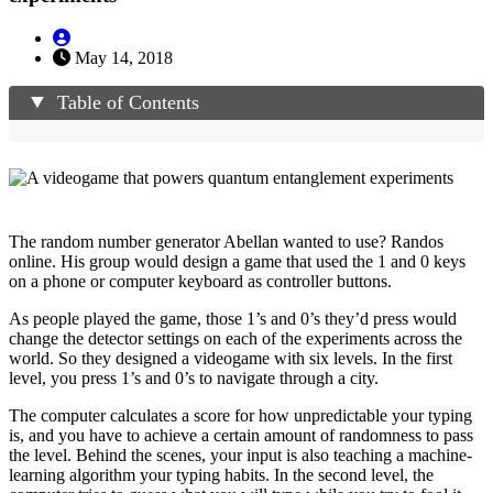
May 14, 2018
Table of Contents
The random number generator Abellan wanted to use? Randos
online. His group would design a game that used the 1 and 0 keys
on a phone or computer keyboard as controller buttons.
As people played the game, those 1’s and 0’s they’d press would
change the detector settings on each of the experiments across the
world. So they designed a videogame with six levels. In the first
level, you press 1’s and 0’s to navigate through a city.
The computer calculates a score for how unpredictable your typing
is, and you have to achieve a certain amount of randomness to pass
the level. Behind the scenes, your input is also teaching a machine-
learning algorithm your typing habits. In the second level, the