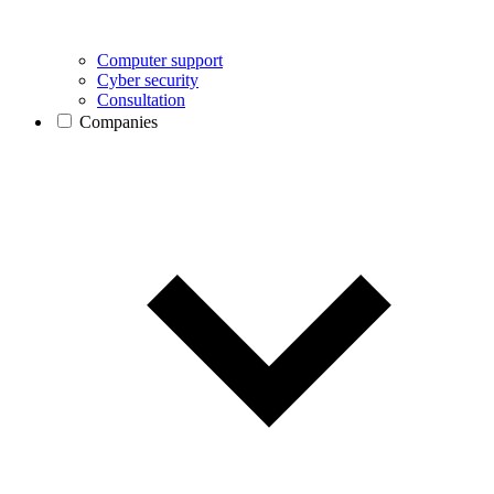
Computer support
Cyber security
Consultation
Companies