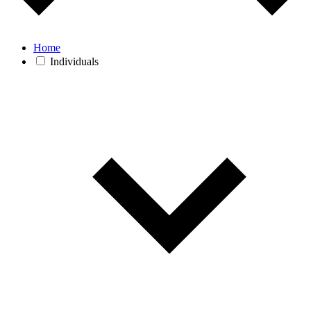
Home
Individuals