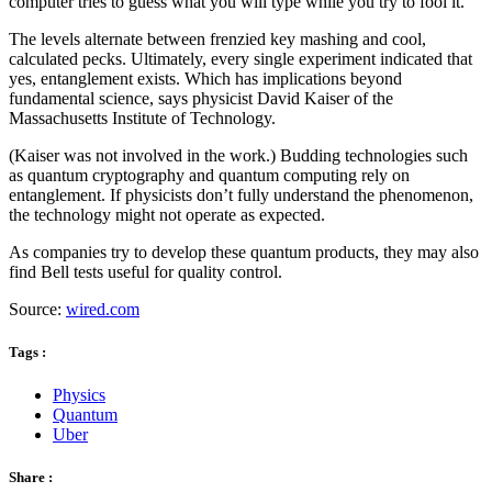
computer tries to guess what you will type while you try to fool it.
The levels alternate between frenzied key mashing and cool,
calculated pecks. Ultimately, every single experiment indicated that
yes, entanglement exists. Which has implications beyond
fundamental science, says physicist David Kaiser of the
Massachusetts Institute of Technology.
(Kaiser was not involved in the work.) Budding technologies such
as quantum cryptography and quantum computing rely on
entanglement. If physicists don’t fully understand the phenomenon,
the technology might not operate as expected.
As companies try to develop these quantum products, they may also
find Bell tests useful for quality control.
Source:
wired.com
Tags :
Physics
Quantum
Uber
Share :