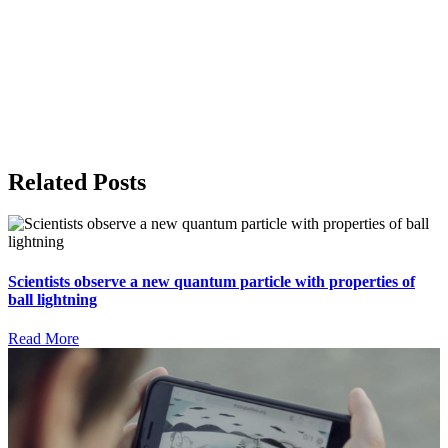
Related Posts
Scientists observe a new quantum particle with properties of
ball lightning
Read More