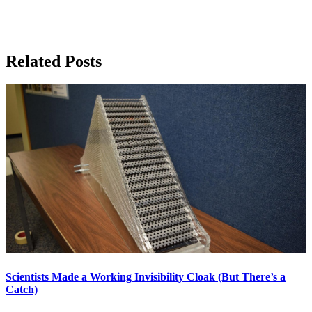
Related Posts
Scientists Made a Working Invisibility Cloak (But There’s a
Catch)