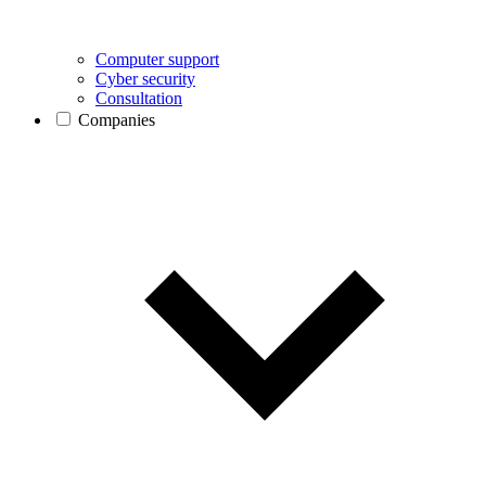
Computer support
Cyber security
Consultation
Companies