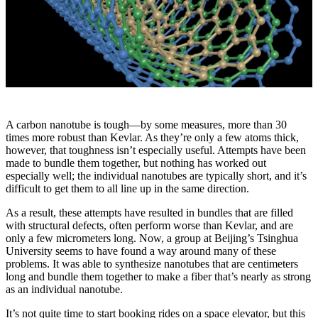
A carbon nanotube is tough—by some measures, more than 30
times more robust than Kevlar. As they’re only a few atoms thick,
however, that toughness isn’t especially useful. Attempts have been
made to bundle them together, but nothing has worked out
especially well; the individual nanotubes are typically short, and it’s
difficult to get them to all line up in the same direction.
As a result, these attempts have resulted in bundles that are filled
with structural defects, often perform worse than Kevlar, and are
only a few micrometers long. Now, a group at Beijing’s Tsinghua
University seems to have found a way around many of these
problems. It was able to synthesize nanotubes that are centimeters
long and bundle them together to make a fiber that’s nearly as strong
as an individual nanotube.
It’s not quite time to start booking rides on a space elevator, but this