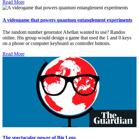
Read More
A videogame that powers quantum entanglement experiments
The random number generator Abellan wanted to use? Randos
online. His group would design a game that used the 1 and 0 keys
on a phone or computer keyboard as controller buttons.
Read More
The spectacular power of Big Lens