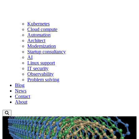
Kubernetes
Cloud compute
Automation
Architect
Modernization
Startup consultancy
AI
Linux support
IT security
Observability
Problem solving
Blog
News
Contact
About