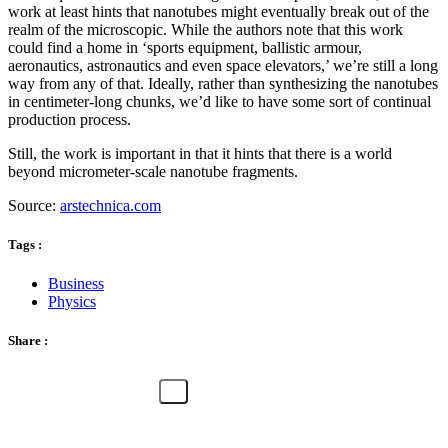
work at least hints that nanotubes might eventually break out of the
realm of the microscopic. While the authors note that this work
could find a home in ‘sports equipment, ballistic armour,
aeronautics, astronautics and even space elevators,’ we’re still a long
way from any of that. Ideally, rather than synthesizing the nanotubes
in centimeter-long chunks, we’d like to have some sort of continual
production process.
Still, the work is important in that it hints that there is a world
beyond micrometer-scale nanotube fragments.
Source:
arstechnica.com
Tags :
Business
Physics
Share :