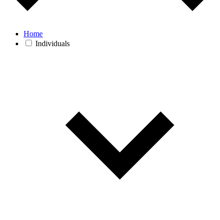
Home
Individuals