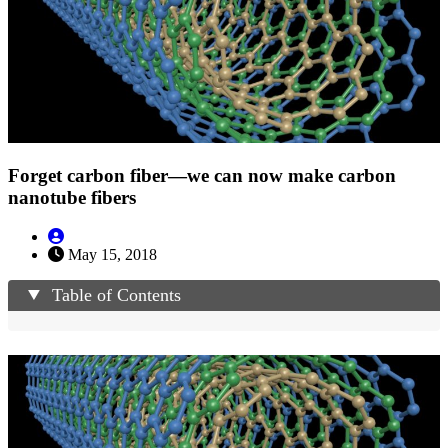
Forget carbon fiber—we can now make carbon
nanotube fibers
May 15, 2018
Table of Contents