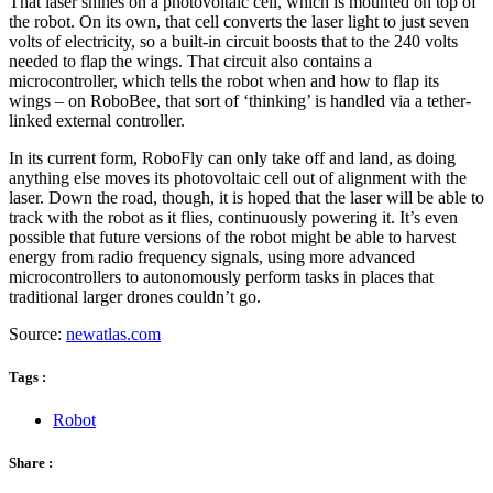
That laser shines on a photovoltaic cell, which is mounted on top of
the robot. On its own, that cell converts the laser light to just seven
volts of electricity, so a built-in circuit boosts that to the 240 volts
needed to flap the wings. That circuit also contains a
microcontroller, which tells the robot when and how to flap its
wings – on RoboBee, that sort of ‘thinking’ is handled via a tether-
linked external controller.
In its current form, RoboFly can only take off and land, as doing
anything else moves its photovoltaic cell out of alignment with the
laser. Down the road, though, it is hoped that the laser will be able to
track with the robot as it flies, continuously powering it. It’s even
possible that future versions of the robot might be able to harvest
energy from radio frequency signals, using more advanced
microcontrollers to autonomously perform tasks in places that
traditional larger drones couldn’t go.
Source:
newatlas.com
Tags :
Robot
Share :