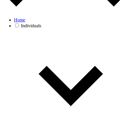
Home
Individuals