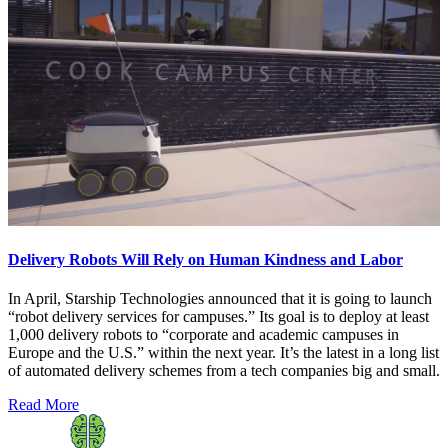
Delivery Robots Will Rely on Human Kindness and Labor
In April, Starship Technologies announced that it is going to launch
“robot delivery services for campuses.” Its goal is to deploy at least
1,000 delivery robots to “corporate and academic campuses in
Europe and the U.S.” within the next year. It’s the latest in a long list
of automated delivery schemes from a tech companies big and small.
Read More