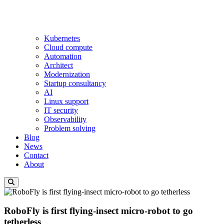
Kubernetes
Cloud compute
Automation
Architect
Modernization
Startup consultancy
AI
Linux support
IT security
Observability
Problem solving
Blog
News
Contact
About
RoboFly is first flying-insect micro-robot to go
tetherless