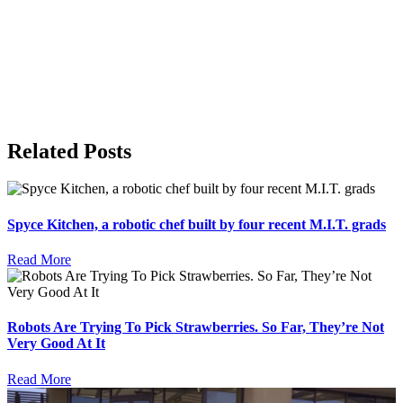
Related Posts
Spyce Kitchen, a robotic chef built by four recent M.I.T. grads
Read More
Robots Are Trying To Pick Strawberries. So Far, They’re Not
Very Good At It
Read More