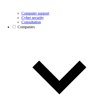
Computer support
Cyber security
Consultation
Companies