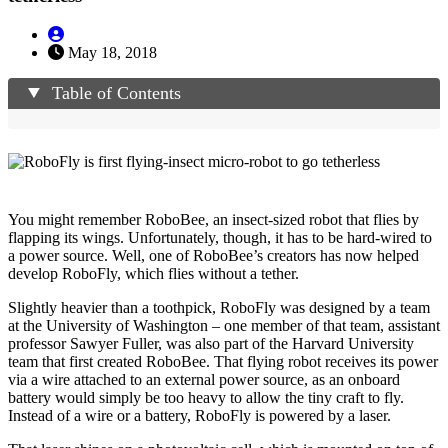
May 18, 2018
Table of Contents
You might remember RoboBee, an insect-sized robot that flies by
flapping its wings. Unfortunately, though, it has to be hard-wired to
a power source. Well, one of RoboBee’s creators has now helped
develop RoboFly, which flies without a tether.
Slightly heavier than a toothpick, RoboFly was designed by a team
at the University of Washington – one member of that team, assistant
professor Sawyer Fuller, was also part of the Harvard University
team that first created RoboBee. That flying robot receives its power
via a wire attached to an external power source, as an onboard
battery would simply be too heavy to allow the tiny craft to fly.
Instead of a wire or a battery, RoboFly is powered by a laser.