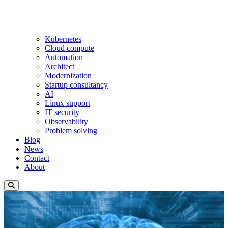
Kubernetes
Cloud compute
Automation
Architect
Modernization
Startup consultancy
AI
Linux support
IT security
Observability
Problem solving
Blog
News
Contact
About