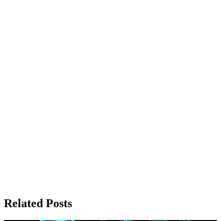
Related Posts