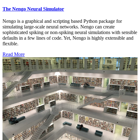
The Nengo Neural Simulator
Nengo is a graphical and scripting based Python package for
simulating large-scale neural networks. Nengo can create
sophisticated spiking or non-spiking neural simulations with sensible
defaults in a few lines of code. Yet, Nengo is highly extensible and
flexible.
Read More