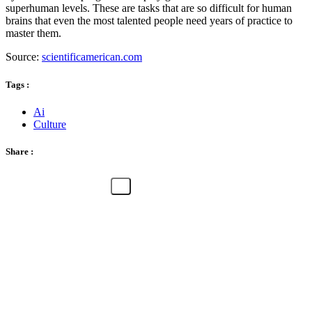
superhuman levels. These are tasks that are so difficult for human
brains that even the most talented people need years of practice to
master them.
Source:
scientificamerican.com
Tags :
Ai
Culture
Share :