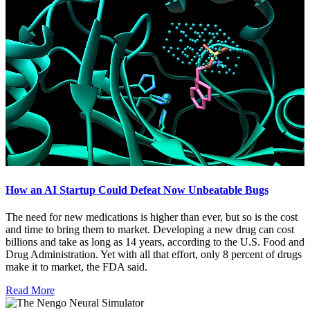
How an AI Startup Could Defeat Now Unbeatable Bugs
The need for new medications is higher than ever, but so is the cost
and time to bring them to market. Developing a new drug can cost
billions and take as long as 14 years, according to the U.S. Food and
Drug Administration. Yet with all that effort, only 8 percent of drugs
make it to market, the FDA said.
Read More