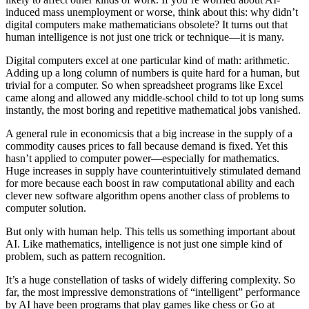
induced mass unemployment or worse, think about this: why didn’t
digital computers make mathematicians obsolete? It turns out that
human intelligence is not just one trick or technique—it is many.
Digital computers excel at one particular kind of math: arithmetic.
Adding up a long column of numbers is quite hard for a human, but
trivial for a computer. So when spreadsheet programs like Excel
came along and allowed any middle-school child to tot up long sums
instantly, the most boring and repetitive mathematical jobs vanished.
A general rule in economicsis that a big increase in the supply of a
commodity causes prices to fall because demand is fixed. Yet this
hasn’t applied to computer power—especially for mathematics.
Huge increases in supply have counterintuitively stimulated demand
for more because each boost in raw computational ability and each
clever new software algorithm opens another class of problems to
computer solution.
But only with human help. This tells us something important about
AI. Like mathematics, intelligence is not just one simple kind of
problem, such as pattern recognition.
It’s a huge constellation of tasks of widely differing complexity. So
far, the most impressive demonstrations of “intelligent” performance
by AI have been programs that play games like chess or Go at