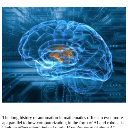
The long history of automation in mathematics offers an even more
apt parallel to how computerization, in the form of AI and robots, is
likely to affect other kinds of work. If you’re worried about AI-