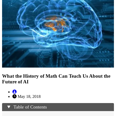
What the History of Math Can Teach Us About the
Future of AI
May 18, 2018
Table of Contents