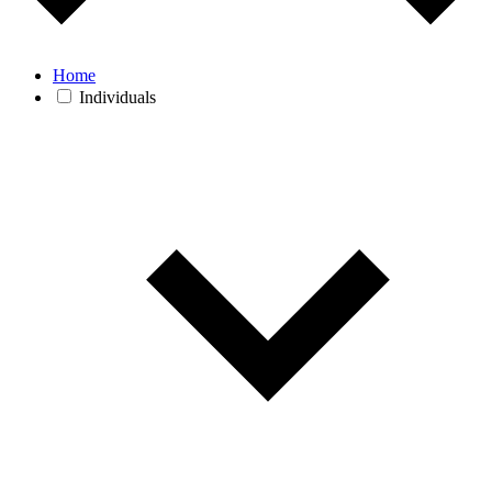
Home
Individuals