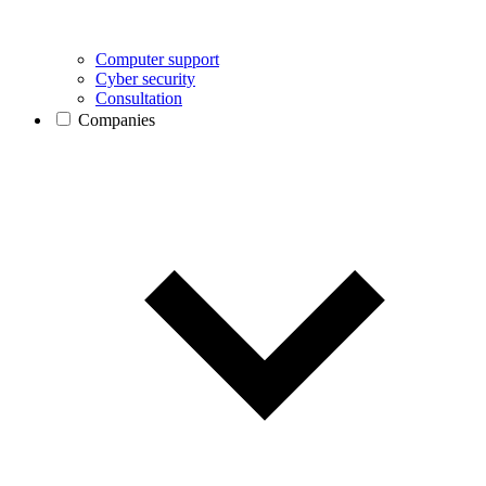
Computer support
Cyber security
Consultation
Companies