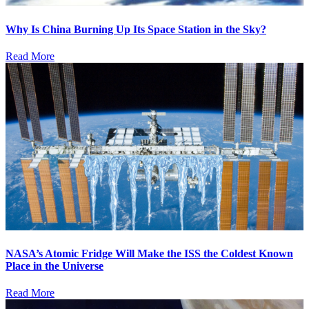
Why Is China Burning Up Its Space Station in the Sky?
Read More
NASA’s Atomic Fridge Will Make the ISS the Coldest Known
Place in the Universe
Read More