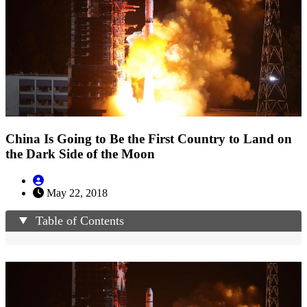
China Is Going to Be the First Country to Land on
the Dark Side of the Moon
May 22, 2018
Table of Contents