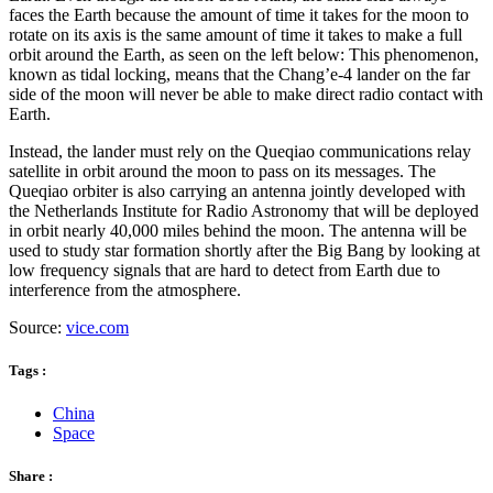
faces the Earth because the amount of time it takes for the moon to
rotate on its axis is the same amount of time it takes to make a full
orbit around the Earth, as seen on the left below: This phenomenon,
known as tidal locking, means that the Chang’e-4 lander on the far
side of the moon will never be able to make direct radio contact with
Earth.
Instead, the lander must rely on the Queqiao communications relay
satellite in orbit around the moon to pass on its messages. The
Queqiao orbiter is also carrying an antenna jointly developed with
the Netherlands Institute for Radio Astronomy that will be deployed
in orbit nearly 40,000 miles behind the moon. The antenna will be
used to study star formation shortly after the Big Bang by looking at
low frequency signals that are hard to detect from Earth due to
interference from the atmosphere.
Source:
vice.com
Tags :
China
Space
Share :