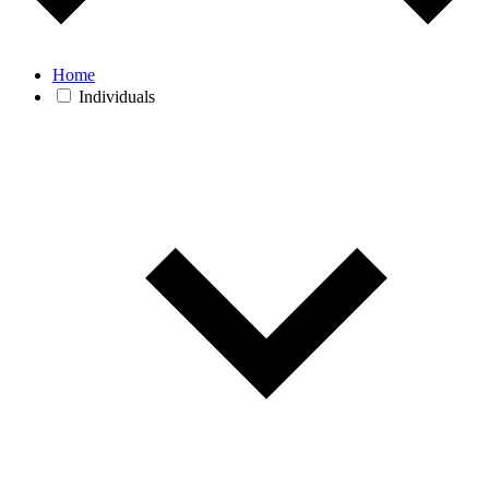
Home
Individuals