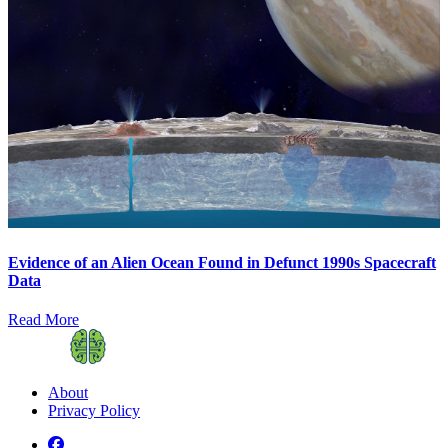
Evidence of an Alien Ocean Found in Defunct 1990s Spacecraft
Data
Read More
About
Privacy Policy