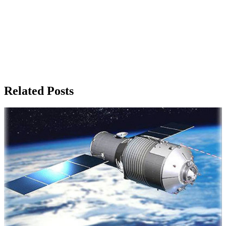
Related Posts