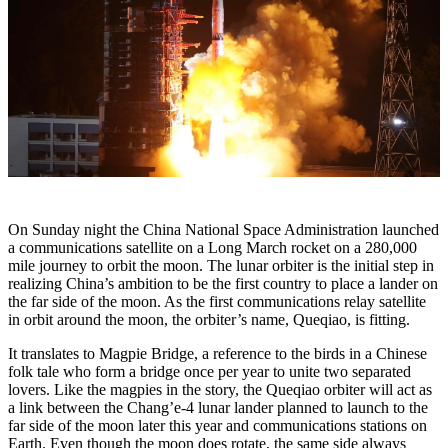
On Sunday night the China National Space Administration launched
a communications satellite on a Long March rocket on a 280,000
mile journey to orbit the moon. The lunar orbiter is the initial step in
realizing China’s ambition to be the first country to place a lander on
the far side of the moon. As the first communications relay satellite
in orbit around the moon, the orbiter’s name, Queqiao, is fitting.
It translates to Magpie Bridge, a reference to the birds in a Chinese
folk tale who form a bridge once per year to unite two separated
lovers. Like the magpies in the story, the Queqiao orbiter will act as
a link between the Chang’e-4 lunar lander planned to launch to the
far side of the moon later this year and communications stations on
Earth. Even though the moon does rotate, the same side always