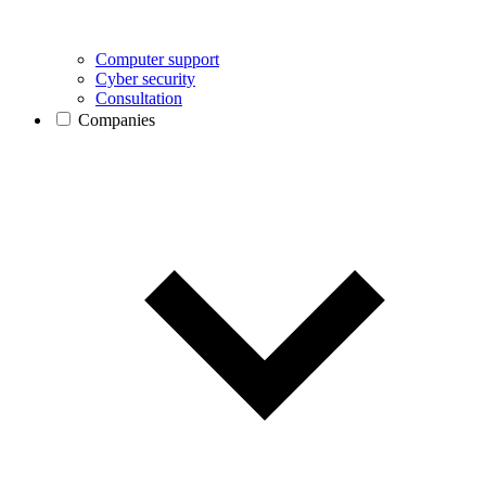
Computer support
Cyber security
Consultation
Companies