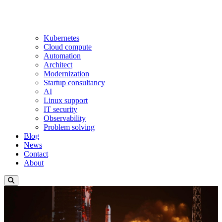
Kubernetes
Cloud compute
Automation
Architect
Modernization
Startup consultancy
AI
Linux support
IT security
Observability
Problem solving
Blog
News
Contact
About