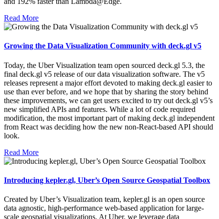
and 192% faster than Lambda@Edge.
Read More
Growing the Data Visualization Community with deck.gl v5
Today, the Uber Visualization team open sourced deck.gl 5.3, the
final deck.gl v5 release of our data visualization software. The v5
releases represent a major effort devoted to making deck.gl easier to
use than ever before, and we hope that by sharing the story behind
these improvements, we can get users excited to try out deck.gl v5’s
new simplified APIs and features. While a lot of code required
modification, the most important part of making deck.gl independent
from React was deciding how the new non-React-based API should
look.
Read More
Introducing kepler.gl, Uber’s Open Source Geospatial Toolbox
Created by Uber’s Visualization team, kepler.gl is an open source
data agnostic, high-performance web-based application for large-
scale geospatial visualizations. At Uber, we leverage data