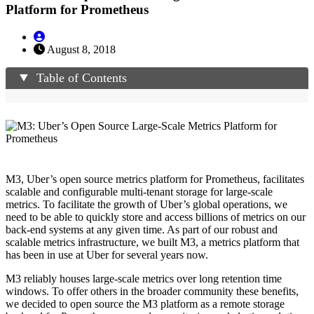
Platform for Prometheus
August 8, 2018
Table of Contents
M3, Uber’s open source metrics platform for Prometheus, facilitates
scalable and configurable multi-tenant storage for large-scale
metrics. To facilitate the growth of Uber’s global operations, we
need to be able to quickly store and access billions of metrics on our
back-end systems at any given time. As part of our robust and
scalable metrics infrastructure, we built M3, a metrics platform that
has been in use at Uber for several years now.
M3 reliably houses large-scale metrics over long retention time
windows. To offer others in the broader community these benefits,
we decided to open source the M3 platform as a remote storage