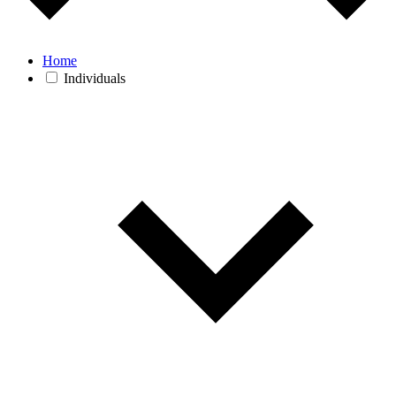
Home
Individuals