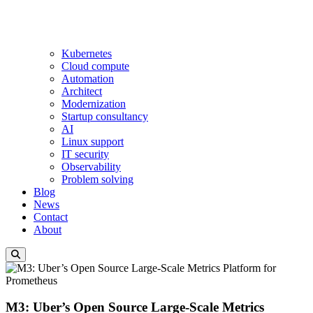
Kubernetes
Cloud compute
Automation
Architect
Modernization
Startup consultancy
AI
Linux support
IT security
Observability
Problem solving
Blog
News
Contact
About
M3: Uber’s Open Source Large-Scale Metrics