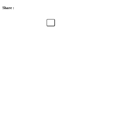
Share :