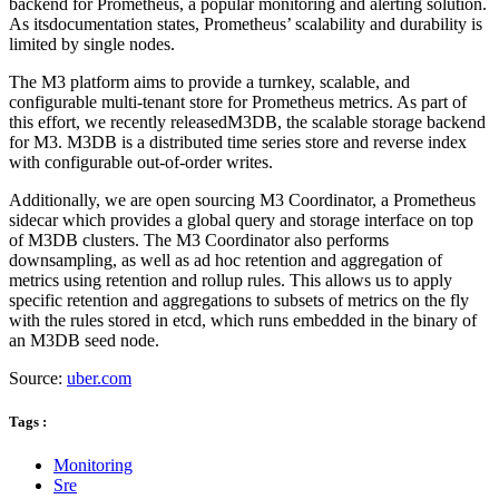
backend for Prometheus, a popular monitoring and alerting solution.
As itsdocumentation states, Prometheus’ scalability and durability is
limited by single nodes.
The M3 platform aims to provide a turnkey, scalable, and
configurable multi-tenant store for Prometheus metrics. As part of
this effort, we recently releasedM3DB, the scalable storage backend
for M3. M3DB is a distributed time series store and reverse index
with configurable out-of-order writes.
Additionally, we are open sourcing M3 Coordinator, a Prometheus
sidecar which provides a global query and storage interface on top
of M3DB clusters. The M3 Coordinator also performs
downsampling, as well as ad hoc retention and aggregation of
metrics using retention and rollup rules. This allows us to apply
specific retention and aggregations to subsets of metrics on the fly
with the rules stored in etcd, which runs embedded in the binary of
an M3DB seed node.
Source:
uber.com
Tags :
Monitoring
Sre