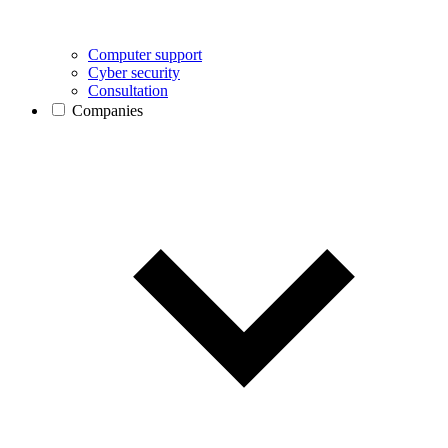
Computer support
Cyber security
Consultation
Companies