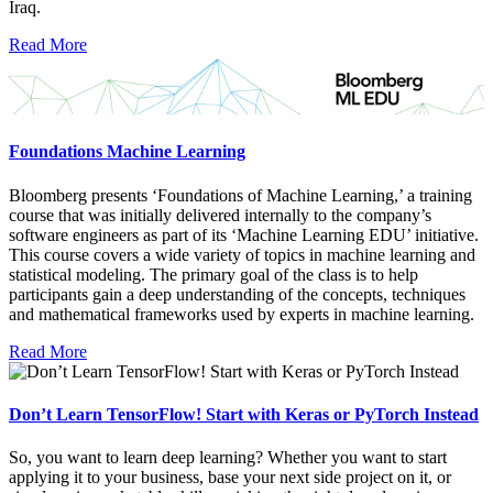
Iraq.
Read More
Foundations Machine Learning
Bloomberg presents ‘Foundations of Machine Learning,’ a training
course that was initially delivered internally to the company’s
software engineers as part of its ‘Machine Learning EDU’ initiative.
This course covers a wide variety of topics in machine learning and
statistical modeling. The primary goal of the class is to help
participants gain a deep understanding of the concepts, techniques
and mathematical frameworks used by experts in machine learning.
Read More
Don’t Learn TensorFlow! Start with Keras or PyTorch Instead
So, you want to learn deep learning? Whether you want to start
applying it to your business, base your next side project on it, or