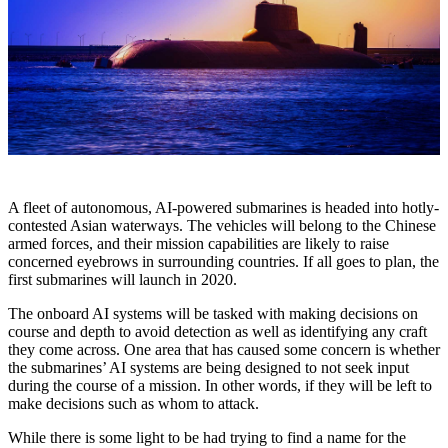
A fleet of autonomous, AI-powered submarines is headed into hotly-
contested Asian waterways. The vehicles will belong to the Chinese
armed forces, and their mission capabilities are likely to raise
concerned eyebrows in surrounding countries. If all goes to plan, the
first submarines will launch in 2020.
The onboard AI systems will be tasked with making decisions on
course and depth to avoid detection as well as identifying any craft
they come across. One area that has caused some concern is whether
the submarines’ AI systems are being designed to not seek input
during the course of a mission. In other words, if they will be left to
make decisions such as whom to attack.
While there is some light to be had trying to find a name for the