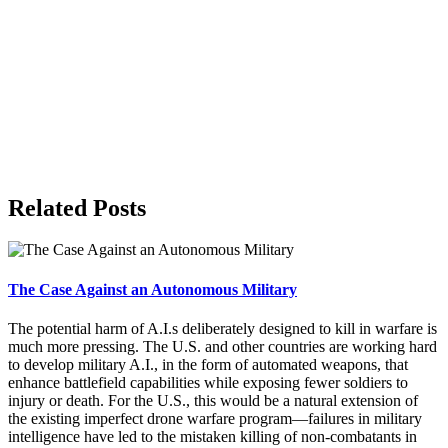
Related Posts
The Case Against an Autonomous Military
The potential harm of A.I.s deliberately designed to kill in warfare is
much more pressing. The U.S. and other countries are working hard
to develop military A.I., in the form of automated weapons, that
enhance battlefield capabilities while exposing fewer soldiers to
injury or death. For the U.S., this would be a natural extension of
the existing imperfect drone warfare program—failures in military
intelligence have led to the mistaken killing of non-combatants in