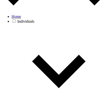
Home
Individuals