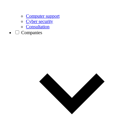
Computer support
Cyber security
Consultation
Companies