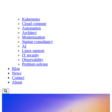
Kubernetes
Cloud compute
Automation
Architect
Modernization
Startup consultancy
AI
Linux support
IT security
Observability
Problem solving
Blog
News
Contact
About