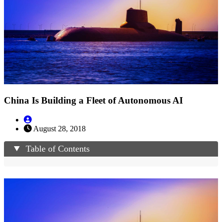
China Is Building a Fleet of Autonomous AI
August 28, 2018
Table of Contents