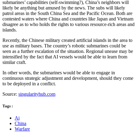
submarines’ capabilities (self-swimming?), China’s neighbors will
likely be anything but amused by the news. The subs will likely
patrol areas in the South China Sea and the Pacific Ocean. Both are
contested waters where China and countries like Japan and Vietnam
disagree as to who holds the rights to various resource-rich areas and
islands.
Recently, the Chinese military created artificial islands in the area to
use as military bases. The country’s robotic submarines could be
seen as a further escalation of the situation. Regional unease may be
intensified by the fact that AI vessels would be able to learn from
similar craft.
In other words, the submarines would be able to engage in
continuous strategic adjustment and development, should they come
to be deployed in a conflict.
Source:
singularityhub.com
Tags :
Ai
China
Warfare