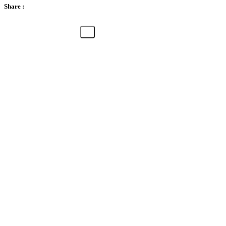
Share :