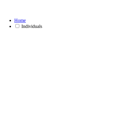
Home
Individuals