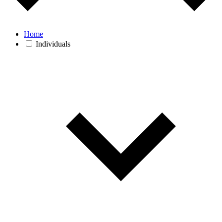
Home
Individuals