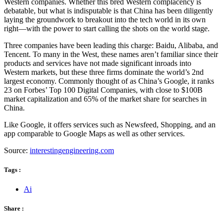
Western companies. Whether this bred Western complacency is
debatable, but what is indisputable is that China has been diligently
laying the groundwork to breakout into the tech world in its own
right—with the power to start calling the shots on the world stage.
Three companies have been leading this charge: Baidu, Alibaba, and
Tencent. To many in the West, these names aren’t familiar since their
products and services have not made significant inroads into
Western markets, but these three firms dominate the world’s 2nd
largest economy. Commonly thought of as China’s Google, it ranks
23 on Forbes’ Top 100 Digital Companies, with close to $100B
market capitalization and 65% of the market share for searches in
China.
Like Google, it offers services such as Newsfeed, Shopping, and an
app comparable to Google Maps as well as other services.
Source:
interestingengineering.com
Tags :
Ai
Share :