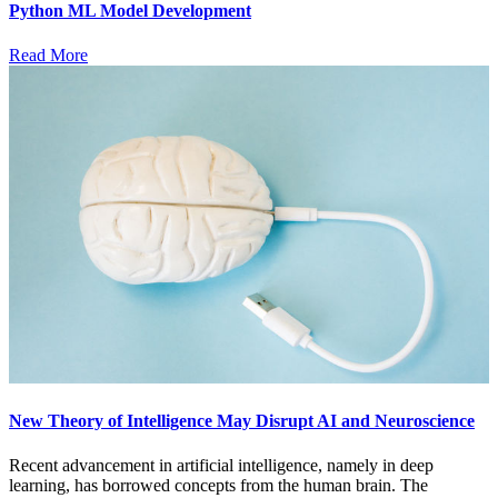
Python ML Model Development
Read More
New Theory of Intelligence May Disrupt AI and Neuroscience
Recent advancement in artificial intelligence, namely in deep
learning, has borrowed concepts from the human brain. The