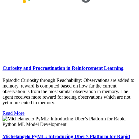
Curiosity and Procrastination in Reinforcement Learning
Episodic Curiosity through Reachability: Observations are added to
memory, reward is computed based on how far the current
observation is from the most similar observation in memory. The
agent receives more reward for seeing observations which are not
yet represented in memory.
Read More
Michelangelo PyML: Introducing Uber’s Platform for Rapid