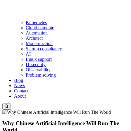
Kubernetes
Cloud compute
Automation
Architect
Modernization
Startup consultancy
AI
Linux support
IT security
Observability
Problem solving
Blog
News
Contact
About
Why Chinese Artificial Intelligence Will Run The
World