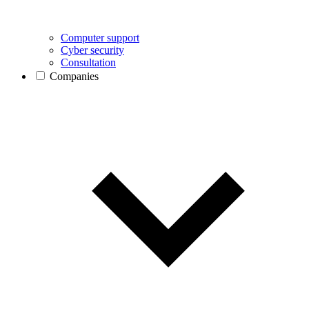
Computer support
Cyber security
Consultation
Companies