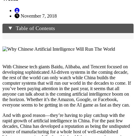
November 7, 2018
Table of Contents
With Chinese tech giants Baidu, Alibaba, and Tencent focused on
developing sophisticated AI-driven systems in the coming decade,
the rest of the world can only watch while China builds the
computer systems that will run our world in the decades to come. If
you’ve been paying attention in the past year, it seems that all
anyone can talk about is the coming artificial intelligence boom on
the horizon. Whether it’s the Amazon, Google, or Facebook,
everyone seems to be getting in on the AI game as fast as they can.
And with good reason—they’re having to play catchup with the
rapid growth of artificial intelligence in China. For the past few
decades, China has developed a reputation as being the undisputed
source of manufacturing for a whole host of well-established