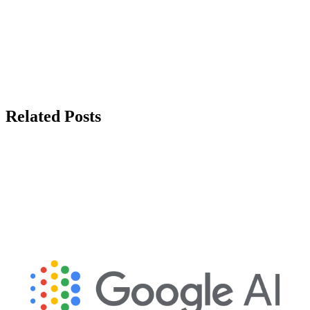
Related Posts