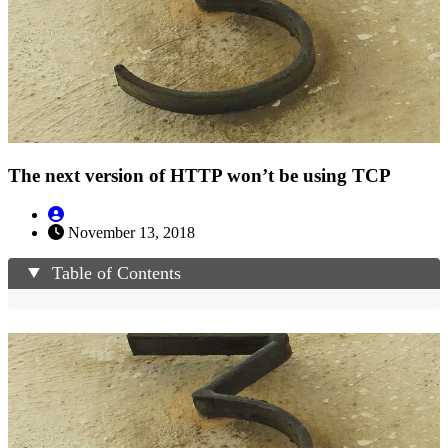
The next version of HTTP won’t be using TCP
November 13, 2018
Table of Contents