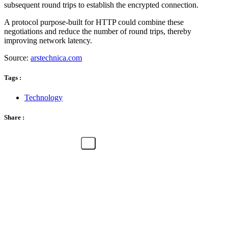
subsequent round trips to establish the encrypted connection.
A protocol purpose-built for HTTP could combine these
negotiations and reduce the number of round trips, thereby
improving network latency.
Source:
arstechnica.com
Tags :
Technology
Share :