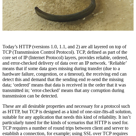
Today’s HTTP (versions 1.0, 1.1, and 2) are all layered on top of
TCP (Transmission Control Protocol). TCP, defined as part of the
core set of IP (Internet Protocol) layers, provides reliable, ordered,
and error-checked delivery of data over an IP network. ‘Reliable’
means that if some data goes missing during transfer (due to a
hardware failure, congestion, or a timeout), the receiving end can
detect this and demand that the sending end re-send the missing
data; ‘ordered’ means that data is received in the order that it was
transmitted in; ‘error-checked’ means that any corruption during
transmission can be detected.
These are all desirable properties and necessary for a protocol such
as HTTP, but TCP is designed as a kind of one-size-fits-all solution,
suitable for any application that needs this kind of reliability. It isn’t
particularly tuned for the kinds of scenarios that HTTP is used for.
TCP requires a number of round trips between client and server to
establish a connection, for example; using SSL over TCP requires