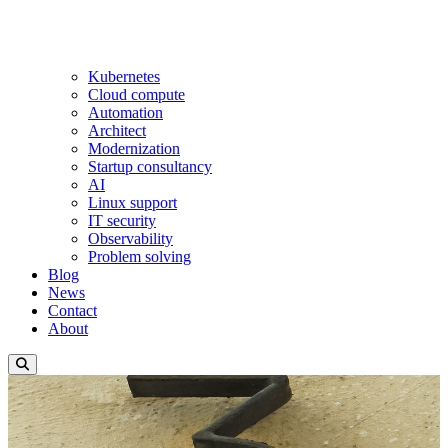
Kubernetes
Cloud compute
Automation
Architect
Modernization
Startup consultancy
AI
Linux support
IT security
Observability
Problem solving
Blog
News
Contact
About