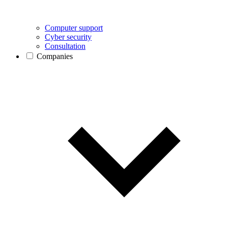
Computer support
Cyber security
Consultation
Companies