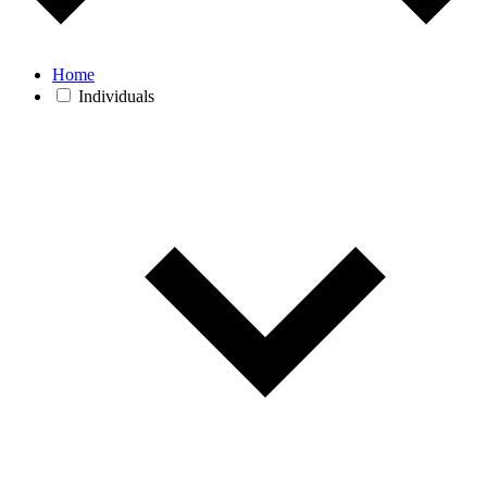
Home
Individuals