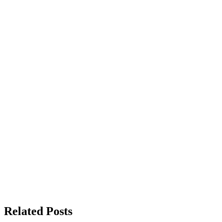
Related Posts