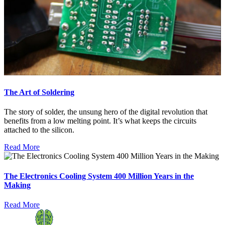
The Art of Soldering
The story of solder, the unsung hero of the digital revolution that
benefits from a low melting point. It’s what keeps the circuits
attached to the silicon.
Read More
The Electronics Cooling System 400 Million Years in the
Making
Read More