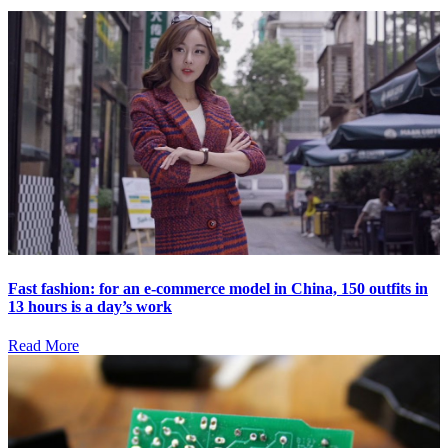
Fast fashion: for an e-commerce model in China, 150 outfits in
13 hours is a day’s work
Read More