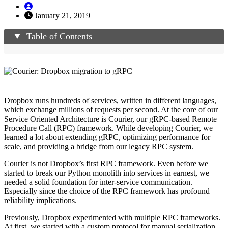
January 21, 2019
Table of Contents
Dropbox runs hundreds of services, written in different languages,
which exchange millions of requests per second. At the core of our
Service Oriented Architecture is Courier, our gRPC-based Remote
Procedure Call (RPC) framework. While developing Courier, we
learned a lot about extending gRPC, optimizing performance for
scale, and providing a bridge from our legacy RPC system.
Courier is not Dropbox’s first RPC framework. Even before we
started to break our Python monolith into services in earnest, we
needed a solid foundation for inter-service communication.
Especially since the choice of the RPC framework has profound
reliability implications.
Previously, Dropbox experimented with multiple RPC frameworks.
At first, we started with a custom protocol for manual serialization