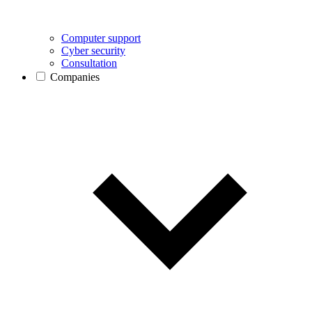
Computer support
Cyber security
Consultation
Companies