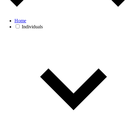
Home
Individuals