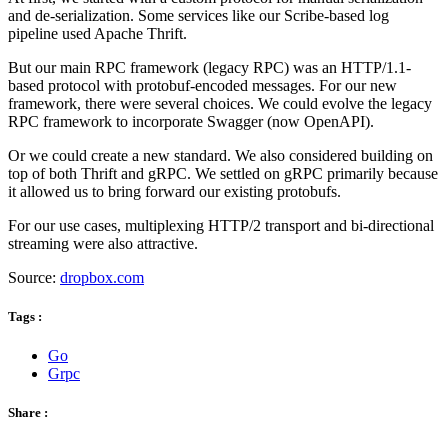
and de-serialization. Some services like our Scribe-based log
pipeline used Apache Thrift.
But our main RPC framework (legacy RPC) was an HTTP/1.1-
based protocol with protobuf-encoded messages. For our new
framework, there were several choices. We could evolve the legacy
RPC framework to incorporate Swagger (now OpenAPI).
Or we could create a new standard. We also considered building on
top of both Thrift and gRPC. We settled on gRPC primarily because
it allowed us to bring forward our existing protobufs.
For our use cases, multiplexing HTTP/2 transport and bi-directional
streaming were also attractive.
Source:
dropbox.com
Tags :
Go
Grpc
Share :