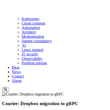
Kubernetes
Cloud compute
Automation
Architect
Modernization
Startup consultancy
AI
Linux support
IT security
Observability
Problem solving
Blog
News
Contact
About
Courier: Dropbox migration to gRPC