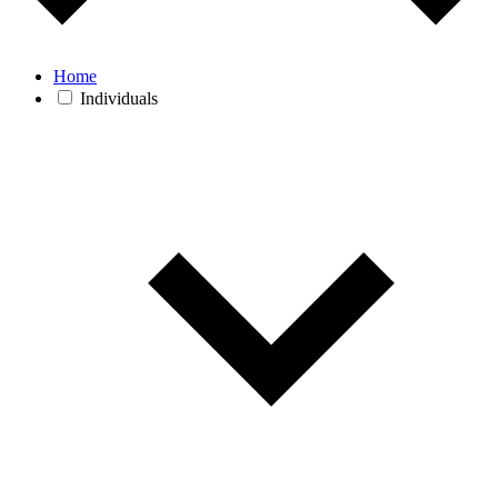
Home
Individuals