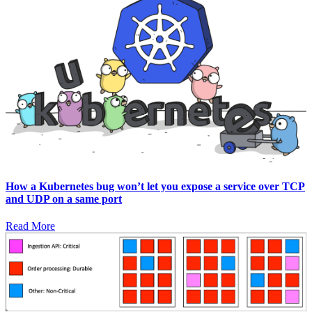
How a Kubernetes bug won’t let you expose a service over TCP
and UDP on a same port
Read More