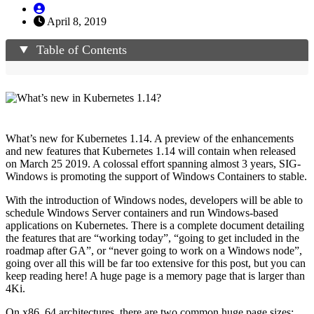
April 8, 2019
Table of Contents
What’s new for Kubernetes 1.14. A preview of the enhancements
and new features that Kubernetes 1.14 will contain when released
on March 25 2019. A colossal effort spanning almost 3 years, SIG-
Windows is promoting the support of Windows Containers to stable.
With the introduction of Windows nodes, developers will be able to
schedule Windows Server containers and run Windows-based
applications on Kubernetes. There is a complete document detailing
the features that are “working today”, “going to get included in the
roadmap after GA”, or “never going to work on a Windows node”,
going over all this will be far too extensive for this post, but you can
keep reading here! A huge page is a memory page that is larger than
4Ki.
On x86_64 architectures, there are two common huge page sizes: