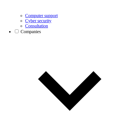
Computer support
Cyber security
Consultation
Companies