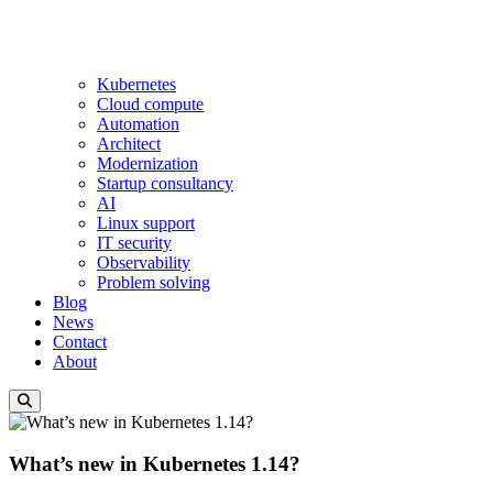
Kubernetes
Cloud compute
Automation
Architect
Modernization
Startup consultancy
AI
Linux support
IT security
Observability
Problem solving
Blog
News
Contact
About
What’s new in Kubernetes 1.14?