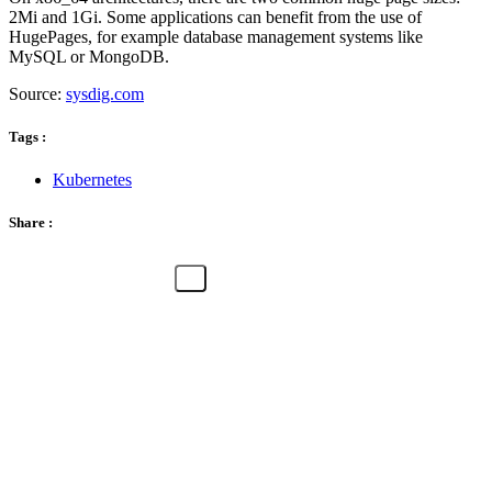
2Mi and 1Gi. Some applications can benefit from the use of
HugePages, for example database management systems like
MySQL or MongoDB.
Source:
sysdig.com
Tags :
Kubernetes
Share :