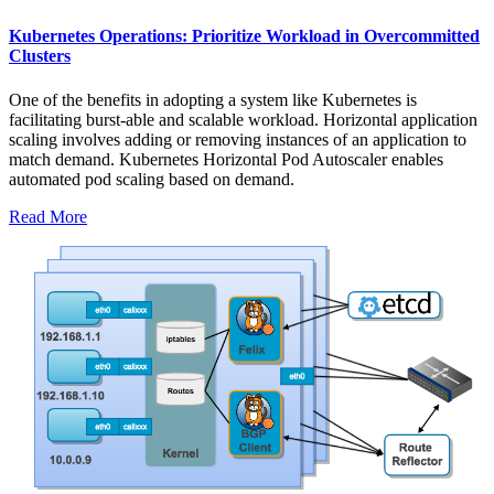
Kubernetes Operations: Prioritize Workload in Overcommitted
Clusters
One of the benefits in adopting a system like Kubernetes is
facilitating burst-able and scalable workload. Horizontal application
scaling involves adding or removing instances of an application to
match demand. Kubernetes Horizontal Pod Autoscaler enables
automated pod scaling based on demand.
Read More