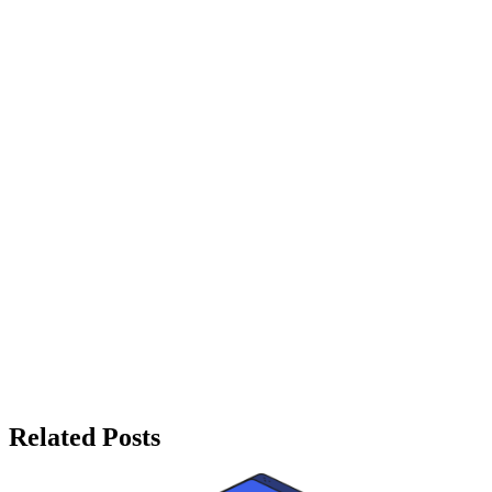
Related Posts