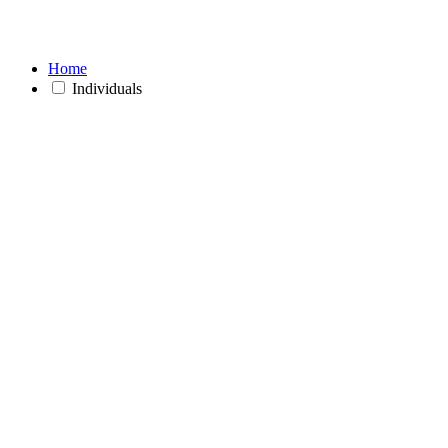
Home
Individuals