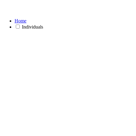
Home
Individuals