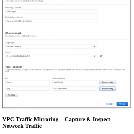
VPC Traffic Mirroring – Capture & Inspect
Network Traffic