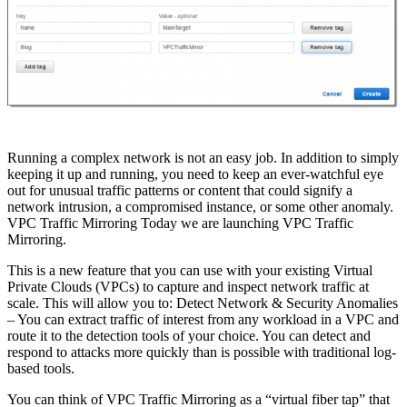
Running a complex network is not an easy job. In addition to simply
keeping it up and running, you need to keep an ever-watchful eye
out for unusual traffic patterns or content that could signify a
network intrusion, a compromised instance, or some other anomaly.
VPC Traffic Mirroring Today we are launching VPC Traffic
Mirroring.
This is a new feature that you can use with your existing Virtual
Private Clouds (VPCs) to capture and inspect network traffic at
scale. This will allow you to: Detect Network & Security Anomalies
– You can extract traffic of interest from any workload in a VPC and
route it to the detection tools of your choice. You can detect and
respond to attacks more quickly than is possible with traditional log-
based tools.
You can think of VPC Traffic Mirroring as a “virtual fiber tap” that