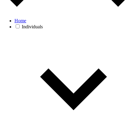
Home
Individuals