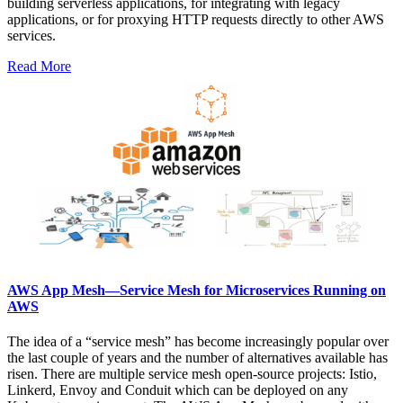
building serverless applications, for integrating with legacy
applications, or for proxying HTTP requests directly to other AWS
services.
Read More
AWS App Mesh—Service Mesh for Microservices Running on
AWS
The idea of a “service mesh” has become increasingly popular over
the last couple of years and the number of alternatives available has
risen. There are multiple service mesh open-source projects: Istio,
Linkerd, Envoy and Conduit which can be deployed on any