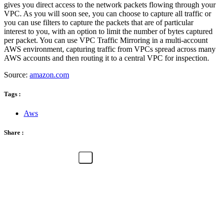
gives you direct access to the network packets flowing through your
VPC. As you will soon see, you can choose to capture all traffic or
you can use filters to capture the packets that are of particular
interest to you, with an option to limit the number of bytes captured
per packet. You can use VPC Traffic Mirroring in a multi-account
AWS environment, capturing traffic from VPCs spread across many
AWS accounts and then routing it to a central VPC for inspection.
Source:
amazon.com
Tags :
Aws
Share :