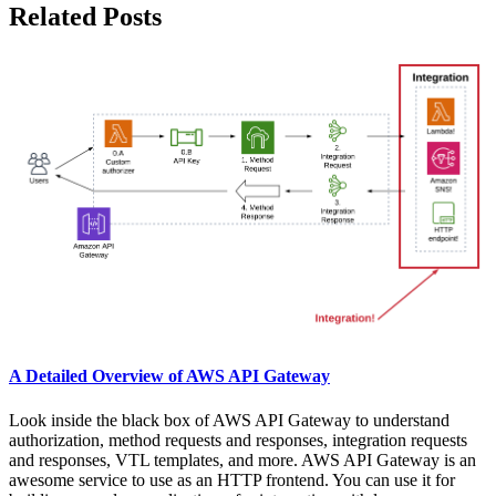
Related Posts
A Detailed Overview of AWS API Gateway
Look inside the black box of AWS API Gateway to understand
authorization, method requests and responses, integration requests
and responses, VTL templates, and more. AWS API Gateway is an
awesome service to use as an HTTP frontend. You can use it for