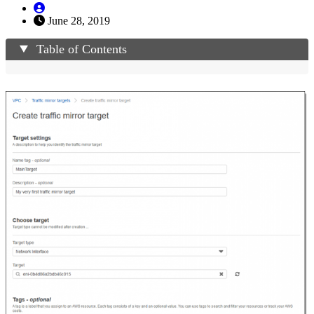
June 28, 2019
Table of Contents