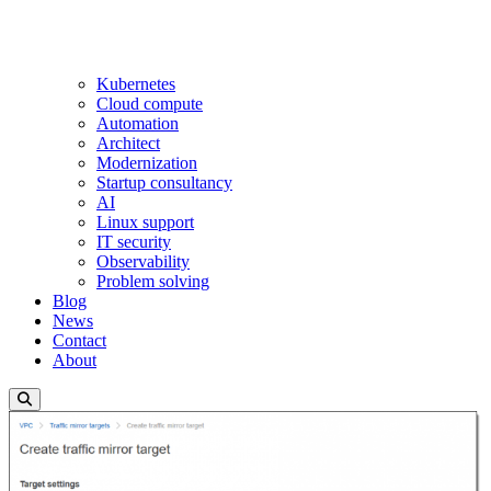
Kubernetes
Cloud compute
Automation
Architect
Modernization
Startup consultancy
AI
Linux support
IT security
Observability
Problem solving
Blog
News
Contact
About