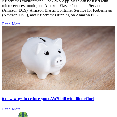
Kubernetes environment. The AWS App Mesh can be used with
microservices running on Amazon Elastic Container Service
(Amazon ECS), Amazon Elastic Container Service for Kubernetes
(Amazon EKS), and Kubernetes running on Amazon EC2.
Read More
6 new ways to reduce your AWS bill with little effort
Read More