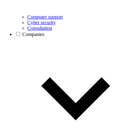
Computer support
Cyber security
Consultation
Companies