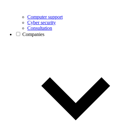
Computer support
Cyber security
Consultation
Companies