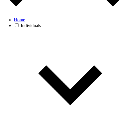
Home
Individuals