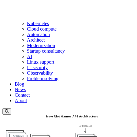
Kubernetes
Cloud compute
Automation
Architect
Modernization
Startup consultancy
AI
Linux support
IT security
Observability
Problem solving
Blog
News
Contact
About