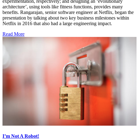
experimentation, respectively; and designing an ‘evolutionary
architecture’, using tools like fitness functions, provides many
benefits. Rangarajan, senior software engineer at Netflix, began the
presentation by talking about two key business milestones within
Netflix in 2016 that also had a large engineering impact.
Read More
I’m Not A Robot!