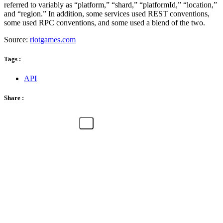
referred to variably as “platform,” “shard,” “platformId,” “location,”
and “region.” In addition, some services used REST conventions,
some used RPC conventions, and some used a blend of the two.
Source:
riotgames.com
Tags :
API
Share :