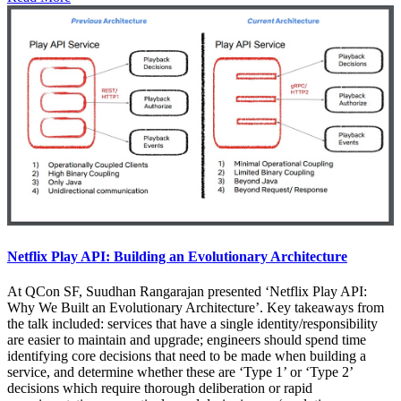
Netflix Play API: Building an Evolutionary Architecture
At QCon SF, Suudhan Rangarajan presented ‘Netflix Play API:
Why We Built an Evolutionary Architecture’. Key takeaways from
the talk included: services that have a single identity/responsibility
are easier to maintain and upgrade; engineers should spend time
identifying core decisions that need to be made when building a
service, and determine whether these are ‘Type 1’ or ‘Type 2’
decisions which require thorough deliberation or rapid