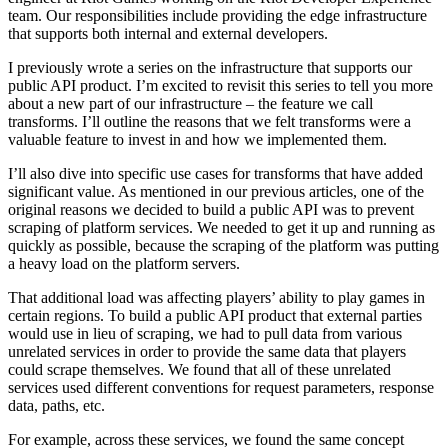
team. Our responsibilities include providing the edge infrastructure
that supports both internal and external developers.
I previously wrote a series on the infrastructure that supports our
public API product. I’m excited to revisit this series to tell you more
about a new part of our infrastructure – the feature we call
transforms. I’ll outline the reasons that we felt transforms were a
valuable feature to invest in and how we implemented them.
I’ll also dive into specific use cases for transforms that have added
significant value. As mentioned in our previous articles, one of the
original reasons we decided to build a public API was to prevent
scraping of platform services. We needed to get it up and running as
quickly as possible, because the scraping of the platform was putting
a heavy load on the platform servers.
That additional load was affecting players’ ability to play games in
certain regions. To build a public API product that external parties
would use in lieu of scraping, we had to pull data from various
unrelated services in order to provide the same data that players
could scrape themselves. We found that all of these unrelated
services used different conventions for request parameters, response
data, paths, etc.
For example, across these services, we found the same concept