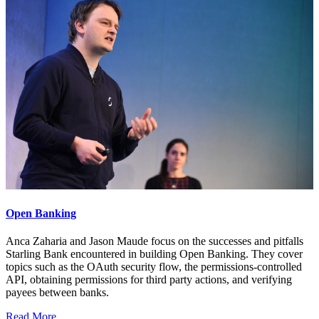
Open Banking
Anca Zaharia and Jason Maude focus on the successes and pitfalls
Starling Bank encountered in building Open Banking. They cover
topics such as the OAuth security flow, the permissions-controlled
API, obtaining permissions for third party actions, and verifying
payees between banks.
Read More