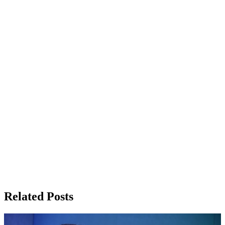
Related Posts