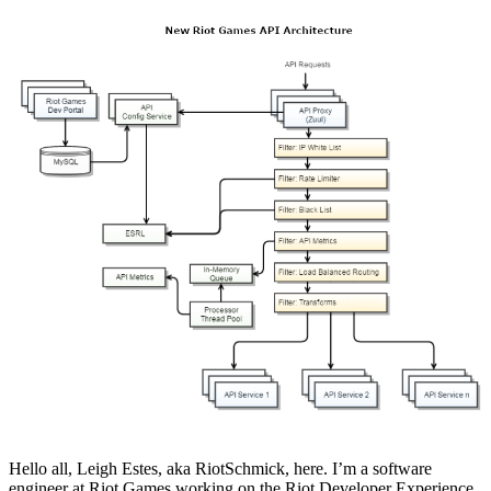
Hello all, Leigh Estes, aka RiotSchmick, here. I’m a software
engineer at Riot Games working on the Riot Developer Experience