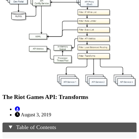
The Riot Games API: Transforms
August 3, 2019
Table of Contents