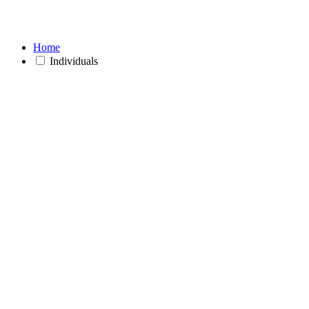
Home
Individuals