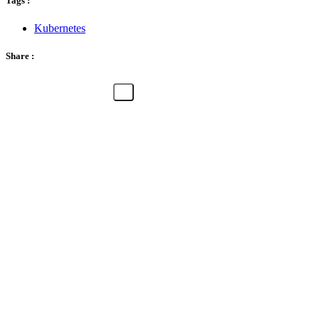
Tags :
Kubernetes
Share :