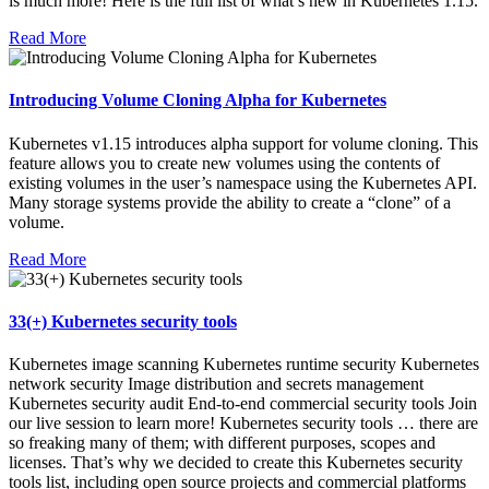
is much more! Here is the full list of what’s new in Kubernetes 1.15.
Read More
Introducing Volume Cloning Alpha for Kubernetes
Kubernetes v1.15 introduces alpha support for volume cloning. This
feature allows you to create new volumes using the contents of
existing volumes in the user’s namespace using the Kubernetes API.
Many storage systems provide the ability to create a “clone” of a
volume.
Read More
33(+) Kubernetes security tools
Kubernetes image scanning Kubernetes runtime security Kubernetes
network security Image distribution and secrets management
Kubernetes security audit End-to-end commercial security tools Join
our live session to learn more! Kubernetes security tools … there are
so freaking many of them; with different purposes, scopes and
licenses. That’s why we decided to create this Kubernetes security
tools list, including open source projects and commercial platforms