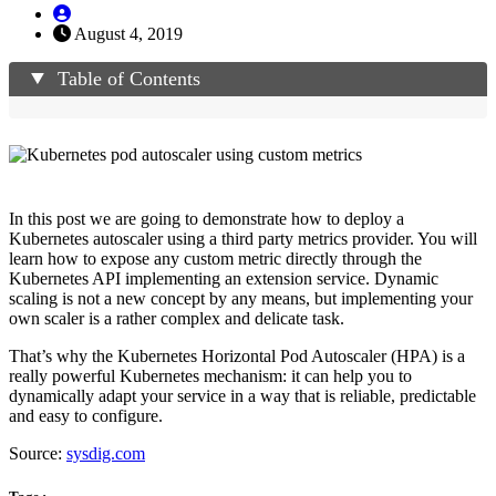
August 4, 2019
Table of Contents
In this post we are going to demonstrate how to deploy a
Kubernetes autoscaler using a third party metrics provider. You will
learn how to expose any custom metric directly through the
Kubernetes API implementing an extension service. Dynamic
scaling is not a new concept by any means, but implementing your
own scaler is a rather complex and delicate task.
That’s why the Kubernetes Horizontal Pod Autoscaler (HPA) is a
really powerful Kubernetes mechanism: it can help you to
dynamically adapt your service in a way that is reliable, predictable
and easy to configure.
Source:
sysdig.com