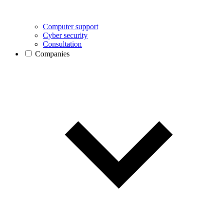
Computer support
Cyber security
Consultation
Companies