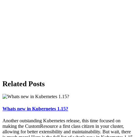
Related Posts
Whats new in Kubernetes 1.15?
Another outstanding Kubernetes release, this time focused on
making the CustomResource a first class citizen in your cluster,
allowing for better extensibility and maintainability. But wait, there