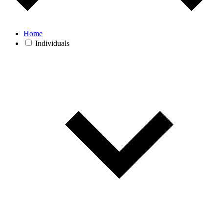
Home
Individuals