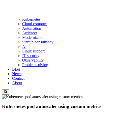
Kubernetes
Cloud compute
Automation
Architect
Modernization
Startup consultancy
AI
Linux support
IT security
Observability
Problem solving
Blog
News
Contact
About
Kubernetes pod autoscaler using custom metrics