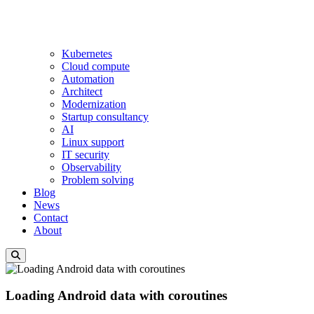
Kubernetes
Cloud compute
Automation
Architect
Modernization
Startup consultancy
AI
Linux support
IT security
Observability
Problem solving
Blog
News
Contact
About
Loading Android data with coroutines