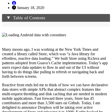
January 18, 2020
Table of Contents
Many moons ago, I was working at the New York Times and
created a library called Store, which was “a Java library for
effortless, reactive data loading.” We built Store using RxJava and
patterns adopted from Guava’s Cache implementation. Today’s app
users expect data updates to flow in and out of the UI without
having to do things like pulling to refresh or navigating back and
forth between screens.
Reactive front ends led me to think of how we can have declarative
data stores with simple APIs that abstract complex features like
multi-request throttling and disk caching that are needed in modern
mobile applications. Fast forward three years, Store has 45
contributors and more than 3,500 stars on Github. Today, I am
delighted to announce Dropbox will be taking over active
development of Store and releasing it in 100% Kotlin backed by