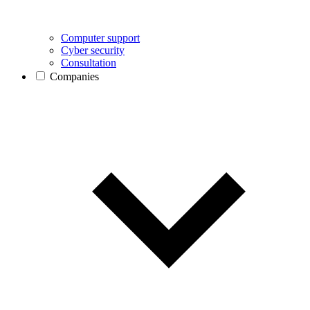
Computer support
Cyber security
Consultation
Companies