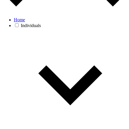
Home
Individuals