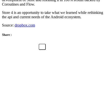
Coroutines and Flow.
Store 4 is an opportunity to take what we learned while rethinking
the api and current needs of the Android ecosystem.
Source:
dropbox.com
Share :