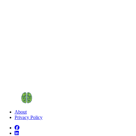
About
Privacy Policy