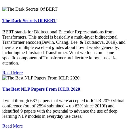
The Dark Secrets Of BERT
BERT stands for Bidirectional Encoder Representations from
Transformers. This model is basically a multi-layer bidirectional
Transformer encoder(Devlin, Chang, Lee, & Toutanova, 2019), and
there are multiple excellent guides about how it works generally,
includingthe Illustrated Transformer. What we focus on is one
specific component of Transformer architecture known as self-
attention.
Read More
The Best NLP Papers From ICLR 2020
I went through 687 papers that were accepted to ICLR 2020 virtual
conference (out of 2594 submitted – up 63% since 2019!) and
identified 9 papers with the potential to advance the use of deep
learning NLP models in everyday use cases.
Read More