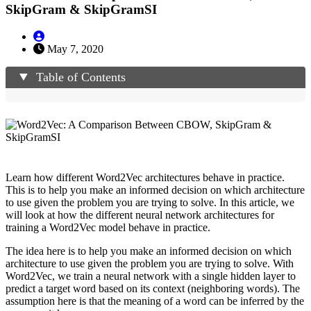
SkipGram & SkipGramSI
May 7, 2020
Table of Contents
Learn how different Word2Vec architectures behave in practice.
This is to help you make an informed decision on which architecture
to use given the problem you are trying to solve. In this article, we
will look at how the different neural network architectures for
training a Word2Vec model behave in practice.
The idea here is to help you make an informed decision on which
architecture to use given the problem you are trying to solve. With
Word2Vec, we train a neural network with a single hidden layer to
predict a target word based on its context (neighboring words). The
assumption here is that the meaning of a word can be inferred by the