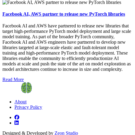
Facebook AI, AWS partner to release new PyTorch libraries
Facebook AI and AWS have partnered to release new libraries that
target high-performance PyTorch model deployment and large scale
model training. As part of the broader PyTorch community,
Facebook AI and AWS engineers have partnered to develop new
libraries targeted at large-scale elastic and fault-tolerant model
training and high-performance PyTorch model deployment. These
libraries enable the community to efficiently productionize AI
models at scale and push the state of the art on model exploration as
model architectures continue to increase in size and complexity.
Read More
About
Privacy Policy
Designed & Developed by
Zeon Studio