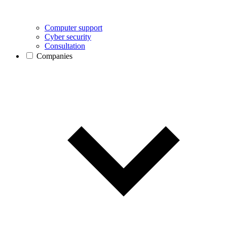
Computer support
Cyber security
Consultation
Companies