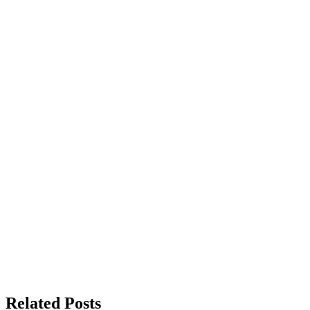
Related Posts