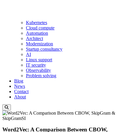
Kubernetes
Cloud compute
Automation
Architect
Modernization
Startup consultancy
AI
Linux support
IT security
Observability
Problem solving
Blog
News
Contact
About
Word2Vec: A Comparison Between CBOW,