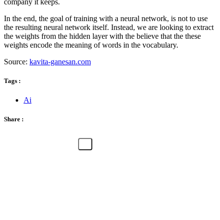
company it keeps.
In the end, the goal of training with a neural network, is not to use
the resulting neural network itself. Instead, we are looking to extract
the weights from the hidden layer with the believe that the these
weights encode the meaning of words in the vocabulary.
Source:
kavita-ganesan.com
Tags :
Ai
Share :