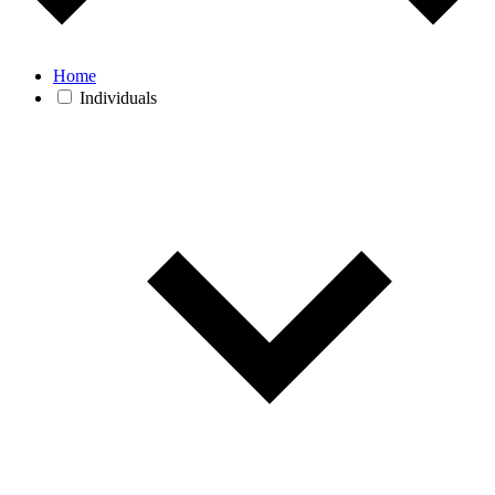
Home
Individuals