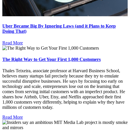
Uber Became Big By Ignoring Laws (and it Plans to Keep
Doing That)
Read More
The Right Way to Get Your First 1,000 Customers
Thales Teixeira, associate professor at Harvard Business School,
believes many startups fail precisely because they try to emulate
successful disruptive businesses. He says by focusing too early on
technology and scale, entrepreneurs lose out on the learning that
comes from serving initial customers with an imperfect product. He
shares how Airbnb, Uber, Etsy, and Netflix approached their first
1,000 customers very differently, helping to explain why they have
millions of customers today.
Read More