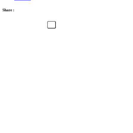
Share :