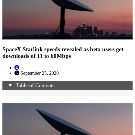
SpaceX Starlink speeds revealed as beta users get
downloads of 11 to 60Mbps
September 25, 2020
Table of Contents