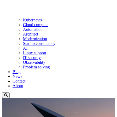
Kubernetes
Cloud compute
Automation
Architect
Modernization
Startup consultancy
AI
Linux support
IT security
Observability
Problem solving
Blog
News
Contact
About