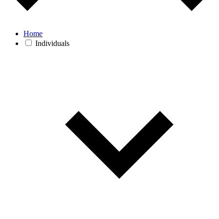
Home
Individuals