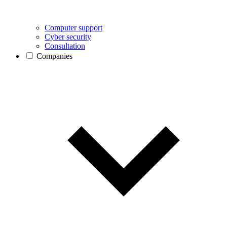
Computer support
Cyber security
Consultation
Companies