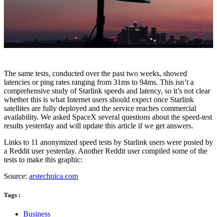
The same tests, conducted over the past two weeks, showed
latencies or ping rates ranging from 31ms to 94ms. This isn’t a
comprehensive study of Starlink speeds and latency, so it’s not clear
whether this is what Internet users should expect once Starlink
satellites are fully deployed and the service reaches commercial
availability. We asked SpaceX several questions about the speed-test
results yesterday and will update this article if we get answers.
Links to 11 anonymized speed tests by Starlink users were posted by
a Reddit user yesterday. Another Reddit user compiled some of the
tests to make this graphic:
Source:
arstechnica.com
Tags :
Business