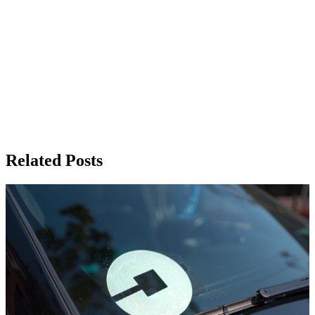
Related Posts