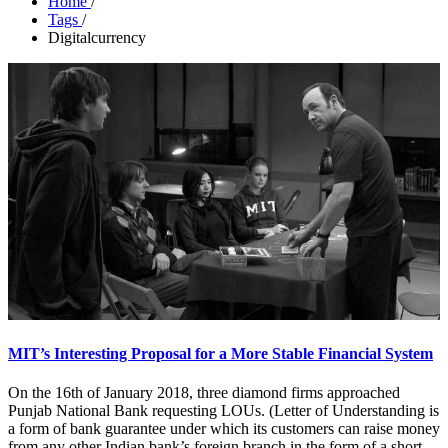
Home
/
Tags
/
Digitalcurrency
MIT’s Interesting Proposal for a More Stable Financial System
On the 16th of January 2018, three diamond firms approached
Punjab National Bank requesting LOUs. (Letter of Understanding is
a form of bank guarantee under which its customers can raise money
from any other Indian bank’s foreign branch in the form of a short-