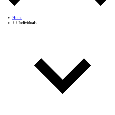
Home
Individuals