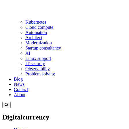
Kubernetes
Cloud compute
Automation
Architect
Modernization
Startup consultancy
AI
Linux support
IT security
Observability
Problem solving
Blog
News
Contact
About
Digitalcurrency