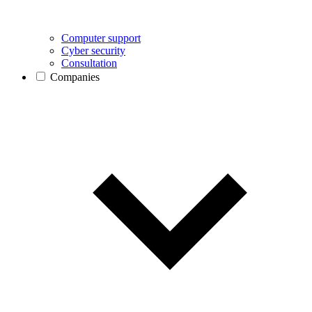
Computer support
Cyber security
Consultation
Companies