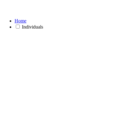
Home
Individuals