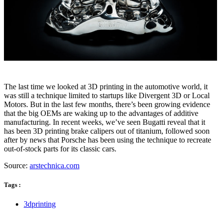
The last time we looked at 3D printing in the automotive world, it
was still a technique limited to startups like Divergent 3D or Local
Motors. But in the last few months, there’s been growing evidence
that the big OEMs are waking up to the advantages of additive
manufacturing. In recent weeks, we’ve seen Bugatti reveal that it
has been 3D printing brake calipers out of titanium, followed soon
after by news that Porsche has been using the technique to recreate
out-of-stock parts for its classic cars.
Source:
arstechnica.com
Tags :
3dprinting