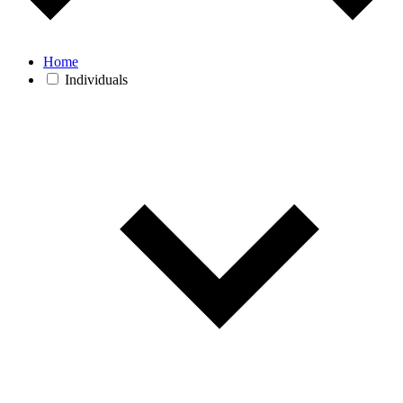
Home
Individuals