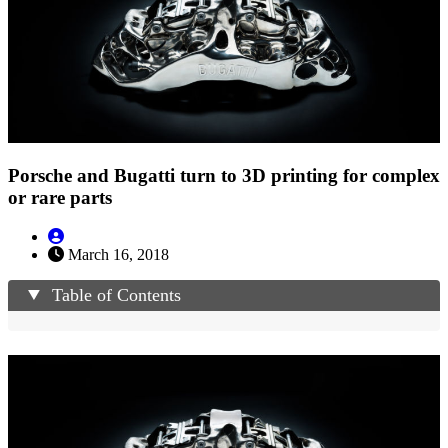
Porsche and Bugatti turn to 3D printing for complex
or rare parts
March 16, 2018
Table of Contents