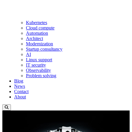
Kubernetes
Cloud compute
Automation
Architect
Modernization
Startup consultancy
AI
Linux support
IT security
Observability
Problem solving
Blog
News
Contact
About