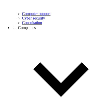
Computer support
Cyber security
Consultation
Companies