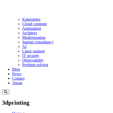
Kubernetes
Cloud compute
Automation
Architect
Modernization
Startup consultancy
AI
Linux support
IT security
Observability
Problem solving
Blog
News
Contact
About
3dprinting