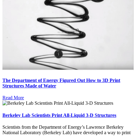
The Department of Energy Figured Out How to 3D Print
Structures Made of Water
Read More
Berkeley Lab Scientists Print All-Liquid 3-D Structures
Scientists from the Department of Energy’s Lawrence Berkeley
National Laboratory (Berkeley Lab) have developed a way to print