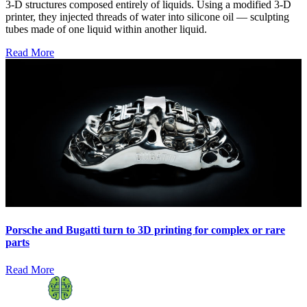
3-D structures composed entirely of liquids. Using a modified 3-D
printer, they injected threads of water into silicone oil — sculpting
tubes made of one liquid within another liquid.
Read More
Porsche and Bugatti turn to 3D printing for complex or rare
parts
Read More