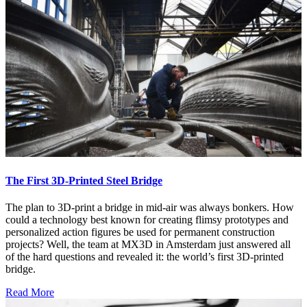
The First 3D-Printed Steel Bridge
The plan to 3D-print a bridge in mid-air was always bonkers. How
could a technology best known for creating flimsy prototypes and
personalized action figures be used for permanent construction
projects? Well, the team at MX3D in Amsterdam just answered all
of the hard questions and revealed it: the world’s first 3D-printed
bridge.
Read More