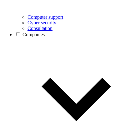
Computer support
Cyber security
Consultation
Companies