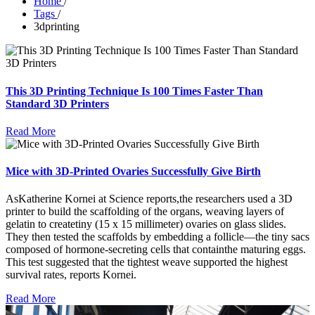
Home
/
Tags
/
3dprinting
This 3D Printing Technique Is 100 Times Faster Than
Standard 3D Printers
Read More
Mice with 3D-Printed Ovaries Successfully Give Birth
AsKatherine Kornei at Science reports,the researchers used a 3D
printer to build the scaffolding of the organs, weaving layers of
gelatin to createtiny (15 x 15 millimeter) ovaries on glass slides.
They then tested the scaffolds by embedding a follicle—the tiny sacs
composed of hormone-secreting cells that containthe maturing eggs.
This test suggested that the tightest weave supported the highest
survival rates, reports Kornei.
Read More