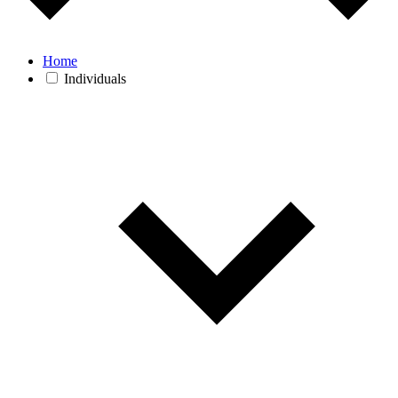
Home
Individuals