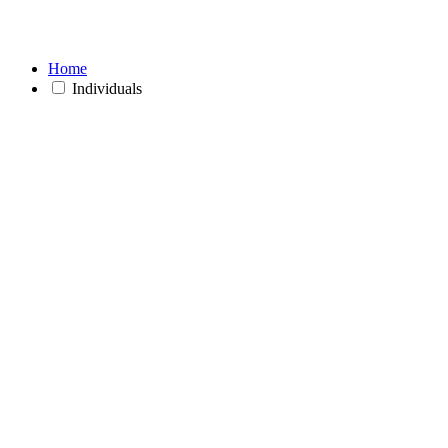
Home
Individuals