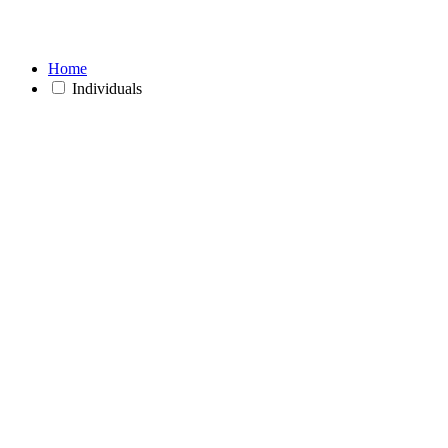
Home
Individuals