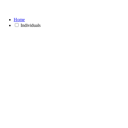
Home
Individuals