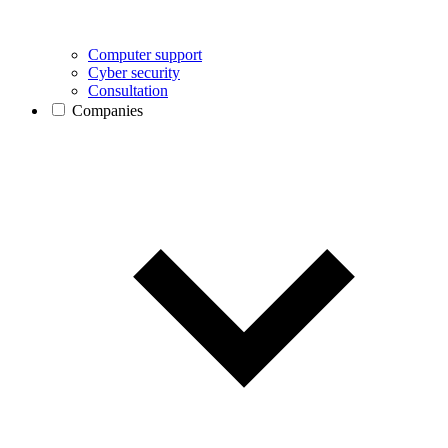
Computer support
Cyber security
Consultation
Companies