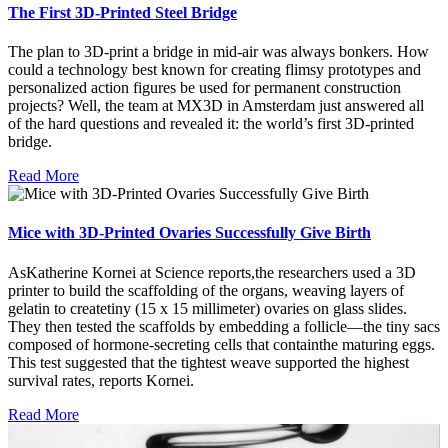
The First 3D-Printed Steel Bridge
The plan to 3D-print a bridge in mid-air was always bonkers. How
could a technology best known for creating flimsy prototypes and
personalized action figures be used for permanent construction
projects? Well, the team at MX3D in Amsterdam just answered all
of the hard questions and revealed it: the world’s first 3D-printed
bridge.
Read More
Mice with 3D-Printed Ovaries Successfully Give Birth
AsKatherine Kornei at Science reports,the researchers used a 3D
printer to build the scaffolding of the organs, weaving layers of
gelatin to createtiny (15 x 15 millimeter) ovaries on glass slides.
They then tested the scaffolds by embedding a follicle—the tiny sacs
composed of hormone-secreting cells that containthe maturing eggs.
This test suggested that the tightest weave supported the highest
survival rates, reports Kornei.
Read More