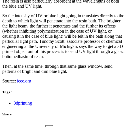
The resin is also particularly absorbent at the wavelengths of both
the blue and UV light.
So the intensity of UV or blue light going in translates directly to the
depth to which light will penetrate into the resin bath. The brighter
the light beam, the further it penetrates and the further its effects
(whether inhibiting polymerization in the case of UV light, or
causing it in the case of blue light) will be felt in the bath along that
particular light path. Timothy Scott, associate professor of chemical
engineering at the University of Michigan, says the way to get a 3D-
printed object out of this process is to send UV light through a glass-
bottomedbasin of resin.
Then, at the same time, through that same glass window, send
patterns of bright and dim blue light.
Source:
ieee.org
Tags :
3dprinting
Share :