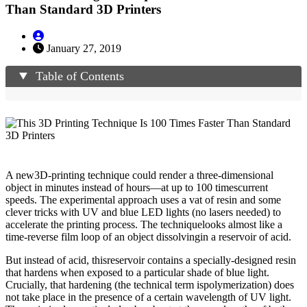
Than Standard 3D Printers
January 27, 2019
Table of Contents
A new3D-printing technique could render a three-dimensional
object in minutes instead of hours—at up to 100 timescurrent
speeds. The experimental approach uses a vat of resin and some
clever tricks with UV and blue LED lights (no lasers needed) to
accelerate the printing process. The techniquelooks almost like a
time-reverse film loop of an object dissolvingin a reservoir of acid.
But instead of acid, thisreservoir contains a specially-designed resin
that hardens when exposed to a particular shade of blue light.
Crucially, that hardening (the technical term ispolymerization) does
not take place in the presence of a certain wavelength of UV light.