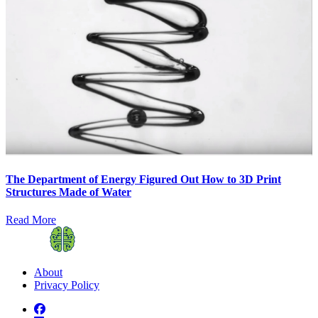
The Department of Energy Figured Out How to 3D Print
Structures Made of Water
Read More
About
Privacy Policy