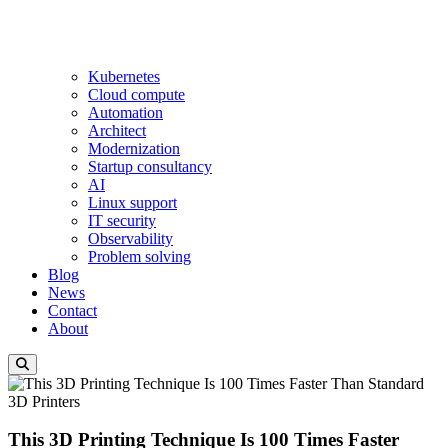
Kubernetes
Cloud compute
Automation
Architect
Modernization
Startup consultancy
AI
Linux support
IT security
Observability
Problem solving
Blog
News
Contact
About
This 3D Printing Technique Is 100 Times Faster