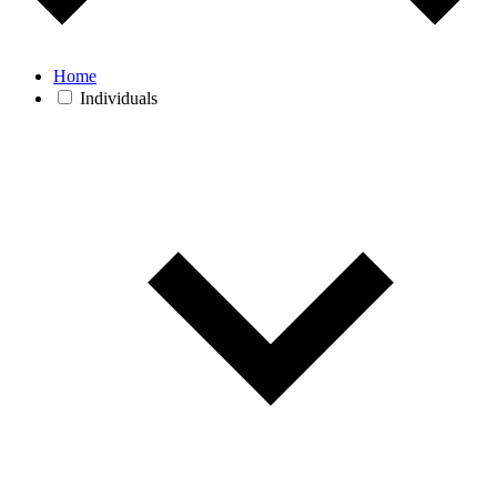
Home
Individuals