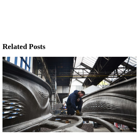
Related Posts