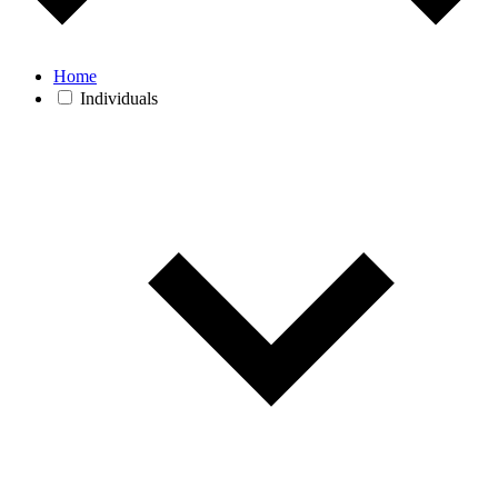
Home
Individuals