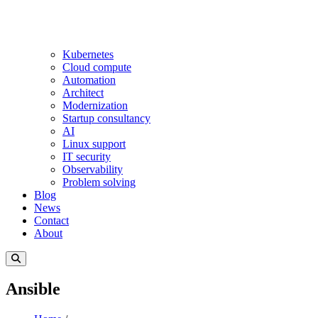
Kubernetes
Cloud compute
Automation
Architect
Modernization
Startup consultancy
AI
Linux support
IT security
Observability
Problem solving
Blog
News
Contact
About
Ansible