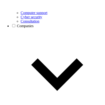
Computer support
Cyber security
Consultation
Companies