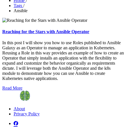
Home
/
Tags
/
Ansible
Reaching for the Stars with Ansible Operator
In this post I will show you how to use Roles published to Ansible
Galaxy as an Operator to manage an application in Kubernetes.
Reusing a Role in this way provides an example of how to create an
Operator that simply installs an application with the flexibility to
expand and customize the behavior organically as requirements
dictate. I will leverage both the Ansible Operator and the k8s
module to demonstrate how you can use Ansible to create
Kubernetes native applications.
Read More
About
Privacy Policy