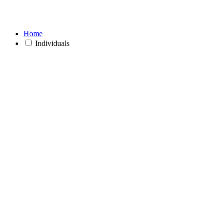
Home
Individuals