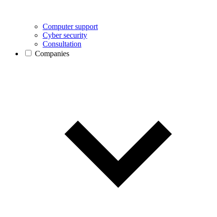
Computer support
Cyber security
Consultation
Companies