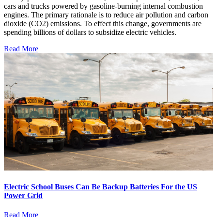
cars and trucks powered by gasoline-burning internal combustion
engines. The primary rationale is to reduce air pollution and carbon
dioxide (CO2) emissions. To effect this change, governments are
spending billions of dollars to subsidize electric vehicles.
Read More
Electric School Buses Can Be Backup Batteries For the US
Power Grid
Read More