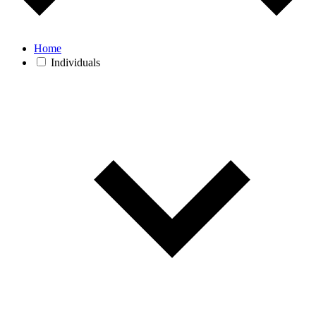
Home
Individuals