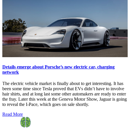
Details emerge about Porsche’s new electric car, charging
network
The electric vehicle market is finally about to get interesting. It has
been some time since Tesla proved that EVs didn’t have to involve
hair shirts, and at long last some other automakers are ready to enter
the fray. Later this week at the Geneva Motor Show, Jaguar is going
to reveal the I-Pace, which goes on sale shortly.
Read More