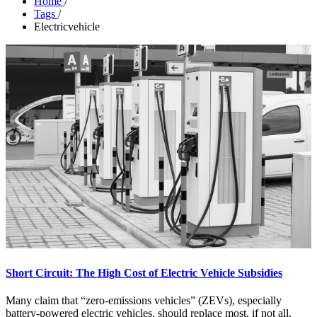
Home
/
Tags
/
Electricvehicle
Short Circuit: The High Cost of Electric Vehicle Subsidies
Many claim that “zero-emissions vehicles” (ZEVs), especially
battery-powered electric vehicles, should replace most, if not all,