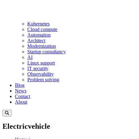
Kubernetes
Cloud compute
Automation
Architect
Modernization
Startup consultancy
AI
Linux support
IT security
Observability
Problem solving
Blog
News
Contact
About
Electricvehicle