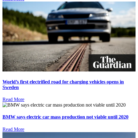
World’s first electrified road for charging vehicles opens in
Sweden
Read More
BMW says electric car mass production not viable until 2020
Read More